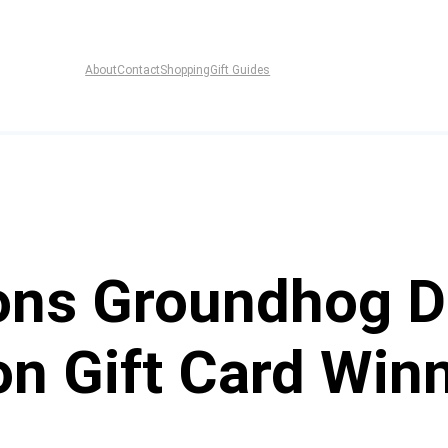
About
Contact
Shopping
Gift Guides
pons Groundhog D
n Gift Card Win