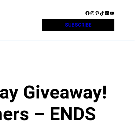
Facebook
Instagram
Pinterest
TikTok
LinkedIn
YouTube
SUBSCRIBE
ay Giveaway!
ners – ENDS