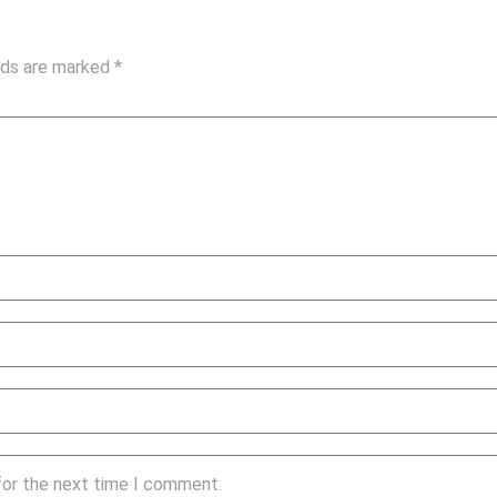
elds are marked
*
for the next time I comment.