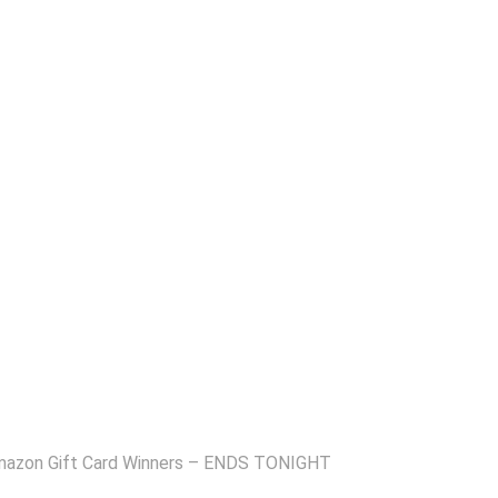
Amazon Gift Card Winners – ENDS TONIGHT