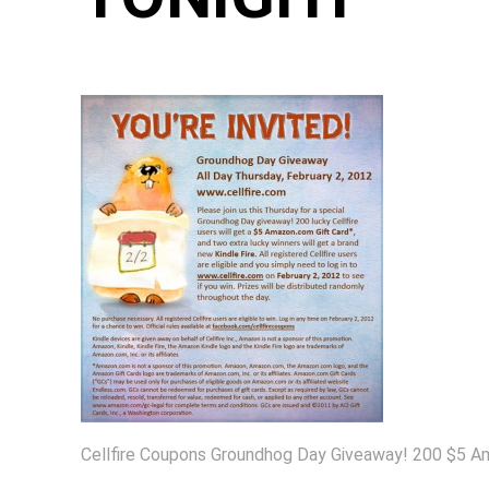
Cellfire Coupons Groundhog Day Giveaway! 200 $5 