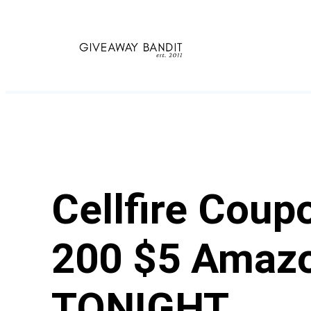
Skip
to
content
Cellfire Cou
200 $5 Amazo
TONIGHT