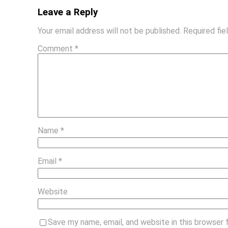
Leave a Reply
Your email address will not be published.
Required fi
Comment
*
Name
*
Email
*
Website
Save my name, email, and website in this browser 