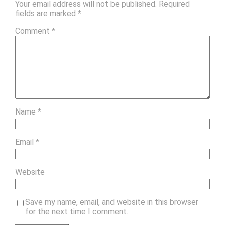
Your email address will not be published.
Required
fields are marked
*
Comment
*
Name
*
Email
*
Website
Save my name, email, and website in this browser
for the next time I comment.