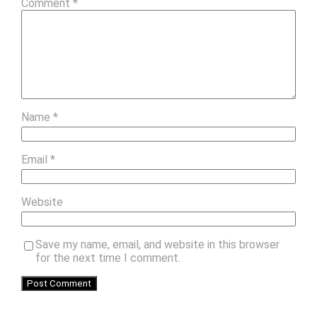
Comment
*
Name
*
Email
*
Website
Save my name, email, and website in this browser
for the next time I comment.