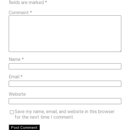
fields are marked
*
Comment
*
Name
*
Email
*
Website
Save my name, email, and website in this browser
for the next time I comment.