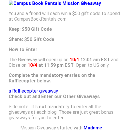
You and a friend will each win a $50 gift code to spend
at CampusBookRentals.com
Keep: $50 Gift Code
Share: $50 Gift Code
How to Enter
The Giveaway will open up on
10/1
12:01 am EST
and
Close on
10/4
at 11:59 pm EST
. Open to US only.
Complete the mandatory entries on the
Rafflecopter below.
a Rafflecopter giveaway
Check out and Enter our Other Giveaways
Side note…It’s
not
mandatory to enter all the
giveaways at each blog. Those are just great bonus
giveaways for you to enter.
Mission Giveaway started with
Madame