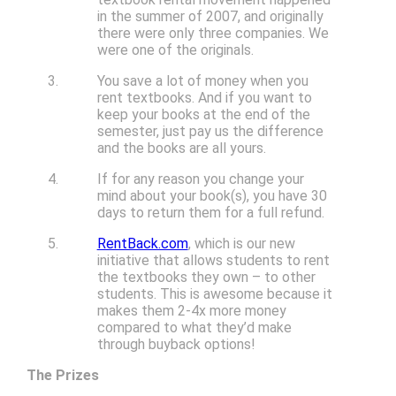
in the summer of 2007, and originally
there were only three companies. We
were one of the originals.
You save a lot of money when you
rent textbooks. And if you want to
keep your books at the end of the
semester, just pay us the difference
and the books are all yours.
If for any reason you change your
mind about your book(s), you have 30
days to return them for a full refund.
RentBack.com
, which is our new
initiative that allows students to rent
the textbooks they own – to other
students. This is awesome because it
makes them 2-4x more money
compared to what they’d make
through buyback options!
The Prizes