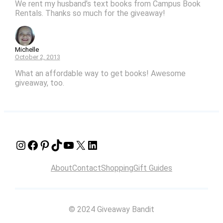
We rent my husband’s text books from Campus Book
Rentals. Thanks so much for the giveaway!
Michelle
October 2, 2013
What an affordable way to get books! Awesome
giveaway, too.
Instagram
Facebook
Pinterest
TikTok
YouTube
X
LinkedIn
About
Contact
Shopping
Gift Guides
© 2024 Giveaway Bandit