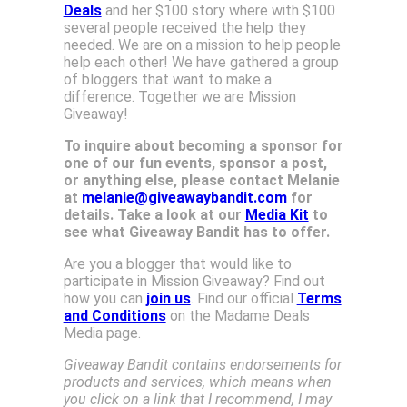
Deals
and her $100 story where with $100
several people received the help they
needed. We are on a mission to help people
help each other! We have gathered a group
of bloggers that want to make a
difference. Together we are Mission
Giveaway!
To inquire about becoming a sponsor for
one of our fun events, sponsor a post,
or anything else, please contact Melanie
at
melanie@giveawaybandit.com
for
details. Take a look at our
Media Kit
to
see what Giveaway Bandit has to offer.
Are you a blogger that would like to
participate in Mission Giveaway? Find out
how you can
join us
. Find our official
Terms
and Conditions
on the Madame Deals
Media page.
Giveaway Bandit contains endorsements for
products and services, which means when
you click on a link that I recommend, I may