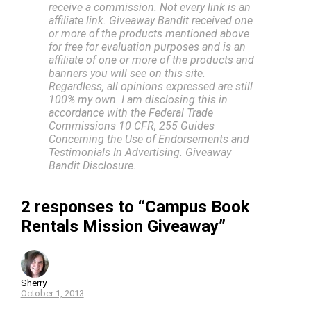
receive a commission. Not every link is an
affiliate link. Giveaway Bandit received one
or more of the products mentioned above
for free for evaluation purposes and is an
affiliate of one or more of the products and
banners you will see on this site.
Regardless, all opinions expressed are still
100% my own. I am disclosing this in
accordance with the Federal Trade
Commissions 10 CFR, 255 Guides
Concerning the Use of Endorsements and
Testimonials In Advertising. Giveaway
Bandit Disclosure.
2 responses to “Campus Book
Rentals Mission Giveaway”
Sherry
October 1, 2013