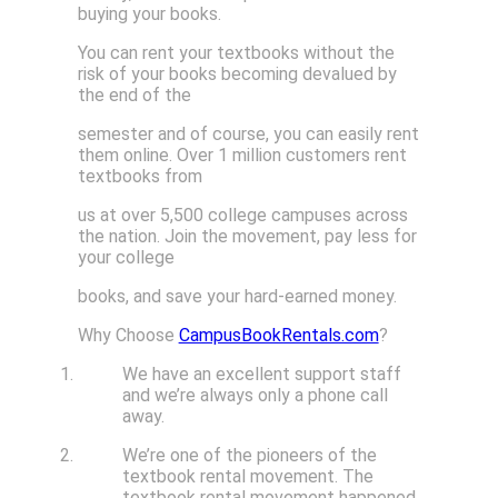
buying your books.
You can rent your textbooks without the
risk of your books becoming devalued by
the end of the
semester and of course, you can easily rent
them online. Over 1 million customers rent
textbooks from
us at over 5,500 college campuses across
the nation. Join the movement, pay less for
your college
books, and save your hard-earned money.
Why Choose
CampusBookRentals.com
?
We have an excellent support staff
and we’re always only a phone call
away.
We’re one of the pioneers of the
textbook rental movement. The
textbook rental movement happened