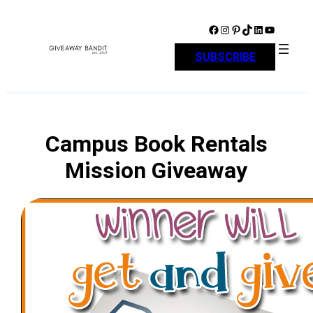
Skip
to
Facebook
Instagram
Pinterest
TikTok
LinkedIn
YouTube
content
SUBSCRIBE
Campus Book Rentals
Mission Giveaway