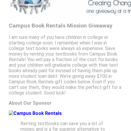
Campus Book Rentals Mission Giveaway
I am sure many of you have children in college or
starting college soon. I remember when I was in
college text books were always so expensive. Save
money by renting your textbooks from Campus Book
Rentals! You will pay a fraction of the cost for books
and your children will graduate college with their text
books already paid for instead of having them pile up
more student loan debt. We’re giving away $100 in
Campus Book Rentals gift codes below. Even if you
can’t use them, they would make the perfect gift for a
college student. Good luck!
About Our Sponsor
Renting textbooks can save you a lot of
money, and is a far superior alternative to