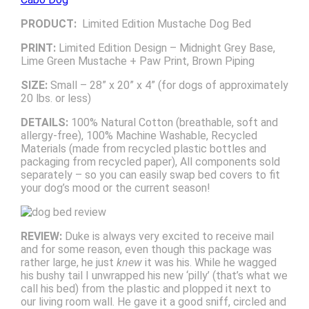
PRODUCT:
Limited Edition Mustache Dog Bed
PRINT:
Limited Edition Design – Midnight Grey Base,
Lime Green Mustache + Paw Print, Brown Piping
SIZE:
Small – 28” x 20” x 4” (for dogs of approximately
20 lbs. or less)
DETAILS:
100% Natural Cotton (breathable, soft and
allergy-free), 100% Machine Washable, Recycled
Materials (made from recycled plastic bottles and
packaging from recycled paper), All components sold
separately – so you can easily swap bed covers to fit
your dog’s mood or the current season!
REVIEW:
Duke is always very excited to receive mail
and for some reason, even though this package was
rather large, he just
knew
it was his. While he wagged
his bushy tail I unwrapped his new ‘pilly’ (that’s what we
call his bed) from the plastic and plopped it next to
our living room wall. He gave it a good sniff, circled and