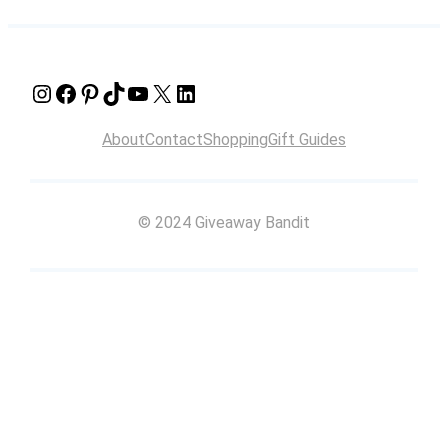
Instagram
Facebook
Pinterest
TikTok
YouTube
X
LinkedIn
About
Contact
Shopping
Gift Guides
© 2024 Giveaway Bandit