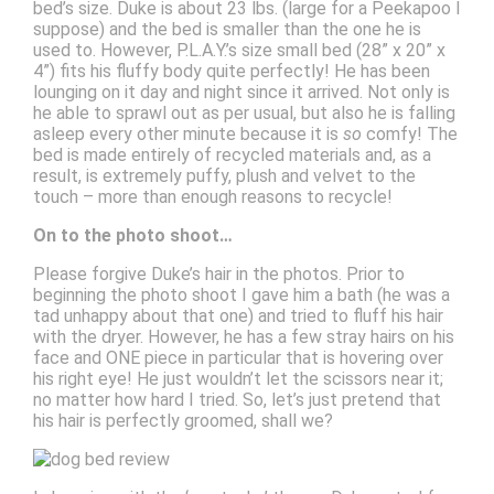
bed’s size. Duke is about 23 lbs. (large for a Peekapoo I
suppose) and the bed is smaller than the one he is
used to. However, P.L.A.Y.’s size small bed (28” x 20” x
4”) fits his fluffy body quite perfectly! He has been
lounging on it day and night since it arrived. Not only is
he able to sprawl out as per usual, but also he is falling
asleep every other minute because it is
so
comfy! The
bed is made entirely of recycled materials and, as a
result, is extremely puffy, plush and velvet to the
touch – more than enough reasons to recycle!
On to the photo shoot…
Please forgive Duke’s hair in the photos. Prior to
beginning the photo shoot I gave him a bath (he was a
tad unhappy about that one) and tried to fluff his hair
with the dryer. However, he has a few stray hairs on his
face and ONE piece in particular that is hovering over
his right eye! He just wouldn’t let the scissors near it;
no matter how hard I tried. So, let’s just pretend that
his hair is perfectly groomed, shall we?