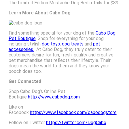
The
Limited Edition Mustache Dog Bed retails for $89.
Learn More About Cabo Dog
Find something special for your dog at the
Cabo Dog
Pet Boutique
. Shop for everything for your dog
including stylish
dog toys
,
dog treats
and
pet
accessories.
At Cabo Dog, they truly cater to their
customers desire for fun, fresh, quality and creative
pet merchandise that reflects their lifestyle. Their
dogs mean the world to them and they know your
pooch does too.
Get Connected
Shop Cabo Dog’s Online Pet
Boutique
http://www.cabodog.com
Like on
Facebook
https://www.facebook.com/cabodogstore
Follow on Twitter
https://twitter.com/DogCabo