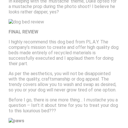
In keeping with the ‘mustache’ theme, Duke opted for
a mustache prop during the photo shoot! I believe he
looks rather dapper, yes?
FINAL REVIEW
I highly recommend this dog bed from P.L.A.Y. The
company’s mission to create and offer high quality dog
beds made entirely of recycled materials is
successfully executed and I applaud them for doing
their part.
As per the aesthetics, you will not be disappointed
with the quality, craftsmanship or dog appeal. The
trendy covers allow you to wash and swap as desired,
so you or your dog will never grow tired of one option.
Before I go, there is one more thing… I
mustache
you a
question – Isn’t it about time for you to treat your dog
to this luxurious bed???