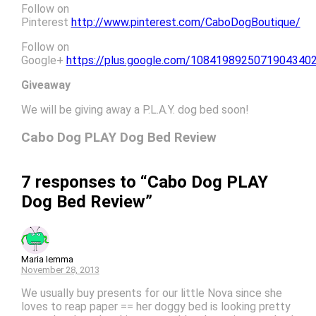
Follow on
Pinterest
http://www.pinterest.com/CaboDogBoutique/
Follow on
Google+
https://plus.google.com/1084198925071904340
Giveaway
We will be giving away a P.L.A.Y. dog bed soon!
Cabo Dog PLAY Dog Bed Review
7 responses to “Cabo Dog PLAY
Dog Bed Review”
Maria Iemma
November 28, 2013
We usually buy presents for our little Nova since she
loves to reap paper == her doggy bed is looking pretty