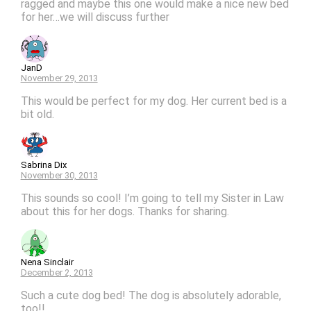
ragged and maybe this one would make a nice new bed
for her…we will discuss further
JanD
November 29, 2013
This would be perfect for my dog. Her current bed is a
bit old.
Sabrina Dix
November 30, 2013
This sounds so cool! I’m going to tell my Sister in Law
about this for her dogs. Thanks for sharing.
Nena Sinclair
December 2, 2013
Such a cute dog bed! The dog is absolutely adorable,
too!!