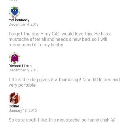
md kennedy
December 4, 2013
Forget the dog – my CAT would love this. He has a
mustache after all and needs a new bed, so I will
recommend it to my hubby.
Richard Hicks
December 6, 2013
I think the dog gives it a thumbs up! Nice little bed and
very portable
Coline T.
January 13, 2015
So cute dog!! I like this moustache, so funny ahah 🙂