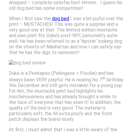
dropped – complete satisfaction! Hmmm… I guess his
old dog bed has some competition!
When I first saw the
dog bed
I was a bit joyful over the
print – MUSTACHES! This was quite a surprise and a
very good one at that. The limited edition mustache
and paw print fits Duke’s post-NYC personality quite
well. He has been referred to as a ‘hipster’ looking dog
on the streets of Manhattan and now I can safely say
that he has the digs to represent!
Duke is a Peekapoo (Pekingese + Poodle) and has
th
always been VERY playful. He is nearing his 7
birthday
this December and still gets mistaken for a young pup.
For him, the mustache print bed highlights his
mischievousness and has already brought a smile to
the face of everyone that has seen it! In addition, the
quality of the bed is very good. The material is
particularly soft, the fill extra poufy and the front
patch displays the brand nicely.
At first, I must admit that I was a little weary of the