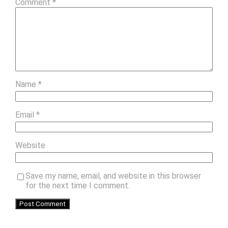
Comment
*
Name
*
Email
*
Website
Save my name, email, and website in this browser
for the next time I comment.