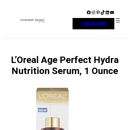
Skip
to
Facebook
Instagram
Pinterest
TikTok
LinkedIn
YouTube
content
SUBSCRIBE
L’Oreal Age Perfect Hydra
Nutrition Serum, 1 Ounce