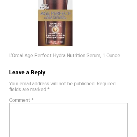
L’Oreal Age Perfect Hydra Nutrition Serum, 1 Ounce
Leave a Reply
Your email address will not be published.
Required
fields are marked
*
Comment
*