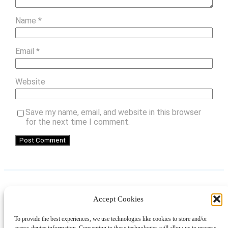
Name
*
Email
*
Website
Save my name, email, and website in this browser
for the next time I comment.
Accept Cookies
Instagram
Facebook
Pinterest
TikTok
YouTube
X
LinkedIn
To provide the best experiences, we use technologies like cookies to store and/or
About
Contact
Shopping
Gift Guides