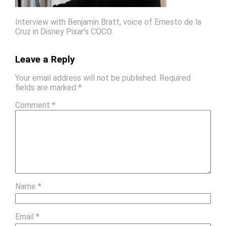
Interview with Benjamin Bratt, voice of Ernesto de la
Cruz in Disney Pixar’s COCO.
Leave a Reply
Your email address will not be published.
Required
fields are marked
*
Comment
*
Name
*
Email
*