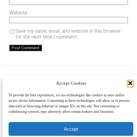
Website
Save my name, email, and website in this browser
for the next time I comment.
Accept Cookies
Instagram
Facebook
Pinterest
TikTok
YouTube
X
LinkedIn
To provide the best experiences, we use technologies like cookies to store and/or
About
Contact
Shopping
Gift Guides
access device information. Consenting to these technologies will allow us to process
data such as browsing behavior or unique IDs on this site. Not consenting or
withdrawing consent, may adversely affect certain features and functions.
© 2024 Giveaway Bandit
Accept