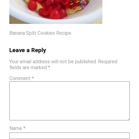
Banana Split Cookies Recipe
Leave a Reply
Your email address will not be published.
Required
fields are marked
*
Comment
*
Name
*