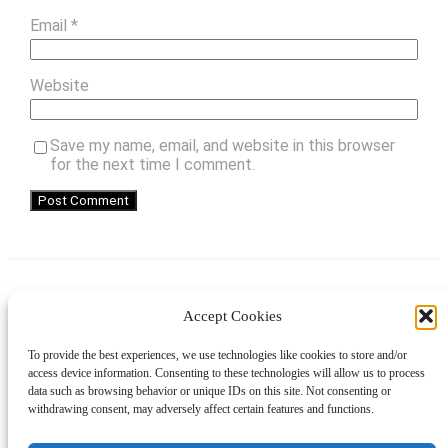
Email
*
Website
Save my name, email, and website in this browser
for the next time I comment.
Accept Cookies
Instagram
Facebook
Pinterest
TikTok
YouTube
X
LinkedIn
To provide the best experiences, we use technologies like cookies to store and/or
About
Contact
Shopping
Gift Guides
access device information. Consenting to these technologies will allow us to process
data such as browsing behavior or unique IDs on this site. Not consenting or
withdrawing consent, may adversely affect certain features and functions.