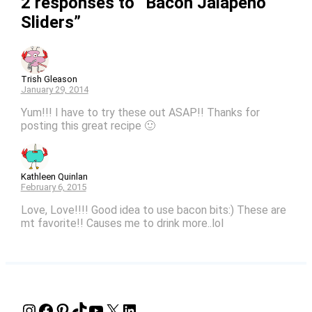
2 responses to “Bacon Jalapeno
Sliders”
Trish Gleason
January 29, 2014
Yum!!! I have to try these out ASAP!! Thanks for
posting this great recipe 🙂
Kathleen Quinlan
February 6, 2015
Love, Love!!!! Good idea to use bacon bits:) These are
mt favorite!! Causes me to drink more..lol
Instagram
Facebook
Pinterest
TikTok
YouTube
X
LinkedIn