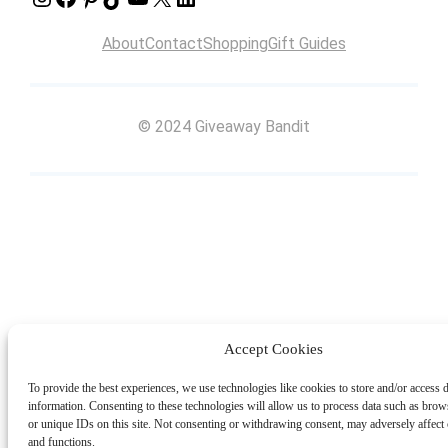
About
Contact
Shopping
Gift Guides
© 2024 Giveaway Bandit
Accept Cookies
To provide the best experiences, we use technologies like cookies to store and/or access 
information. Consenting to these technologies will allow us to process data such as bro
or unique IDs on this site. Not consenting or withdrawing consent, may adversely affect c
and functions.