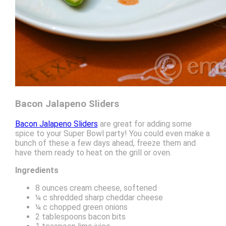
Bacon Jalapeno Sliders
Bacon Jalapeno Sliders
are great for adding some
spice to your Super Bowl party! You could even make a
bunch of these a few days ahead, freeze them and
have them ready to heat on the grill or oven.
Ingredients
8 ounces cream cheese, softened
¼ c shredded sharp cheddar cheese
¼ c chopped green onions
2 tablespoons bacon bits