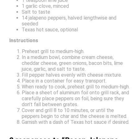
1 teaspoon lime juice
1 garlic clove, minced
Salt to taste
14 jalapeno peppers, halved lengthwise and
seeded
Texas hot sauce, optional
Instructions
Preheat grill to medium-high.
In a medium bowl, combine cream cheese,
cheddar cheese, green onions, bacon bits, lime
juice, garlic, and salt to taste.
Fill pepper halves evenly with cheese mixture.
Place in a container for easy transport.
When ready to cook, preheat grill to medium-high.
Place a sheet of aluminum foil onto grill rack, and
carefully place peppers on foil, being sure they
don’t fall between grates.
Cover and grill 8 to 10 minutes, or until the
peppers begin to char and the cheese is melted.
Garnish with a dash of Texas hot sauce if desired.