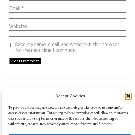
Email
*
Website
Save my name, email, and website in this browser
for the next time I comment.
Accept Cookies
Instagram
Facebook
Pinterest
TikTok
YouTube
X
LinkedIn
To provide the best experiences, we use technologies like cookies to store and/or
About
Contact
Shopping
Gift Guides
access device information. Consenting to these technologies will allow us to process
data such as browsing behavior or unique IDs on this site. Not consenting or
withdrawing consent, may adversely affect certain features and functions.