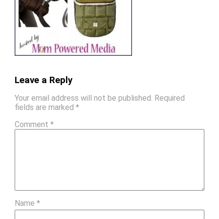
Leave a Reply
Your email address will not be published.
Required
fields are marked
*
Comment
*
Name
*