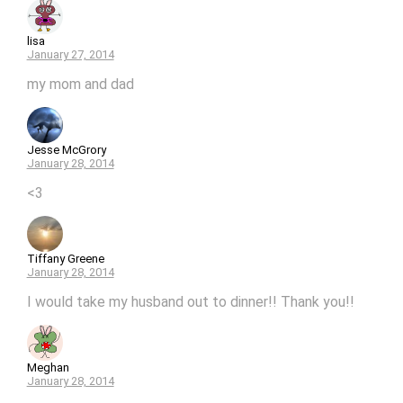
lisa
January 27, 2014
my mom and dad
Jesse McGrory
January 28, 2014
<3
Tiffany Greene
January 28, 2014
I would take my husband out to dinner!! Thank you!!
Meghan
January 28, 2014