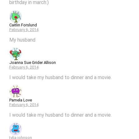
birthday in march:)
Caitlin Forslund
February 6, 2014
My husband
Joanna Sue Grider Allison
February 6, 2014
I would take my husband to dinner and a movie.
Pamela Love
February 6, 2014
I would take my husband to dinner and a movie.
tylia johnson