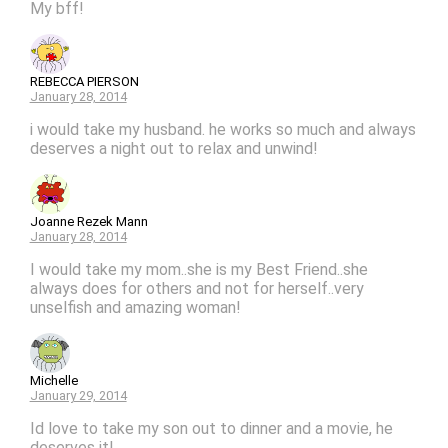
My bff!
REBECCA PIERSON
January 28, 2014
i would take my husband. he works so much and always
deserves a night out to relax and unwind!
Joanne Rezek Mann
January 28, 2014
I would take my mom..she is my Best Friend..she
always does for others and not for herself..very
unselfish and amazing woman!
Michelle
January 29, 2014
Id love to take my son out to dinner and a movie, he
deserves it!