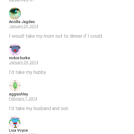
Ancilla Jagdeo
January 29, 2014
I woudl take my mom out to dinner if I could.
nickie burke
January 29, 2014
I’d take my hubby
aggiashley
February 1, 2014
I’d take my husband and son.
Lisa Voyce