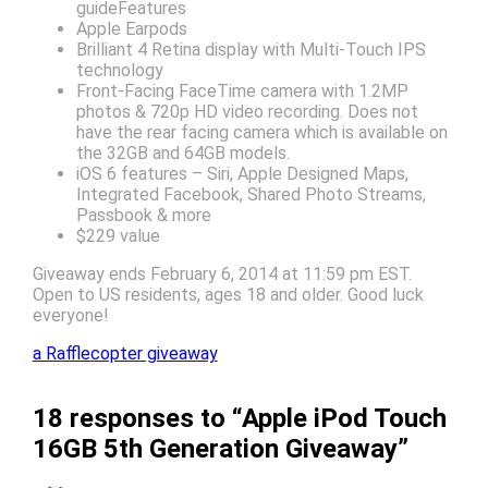
guideFeatures
Apple Earpods
Brilliant 4 Retina display with Multi-Touch IPS
technology
Front-Facing FaceTime camera with 1.2MP
photos & 720p HD video recording. Does not
have the rear facing camera which is available on
the 32GB and 64GB models.
iOS 6 features – Siri, Apple Designed Maps,
Integrated Facebook, Shared Photo Streams,
Passbook & more
$229 value
Giveaway ends February 6, 2014 at 11:59 pm EST.
Open to US residents, ages 18 and older. Good luck
everyone!
a Rafflecopter giveaway
18 responses to “Apple iPod Touch
16GB 5th Generation Giveaway”