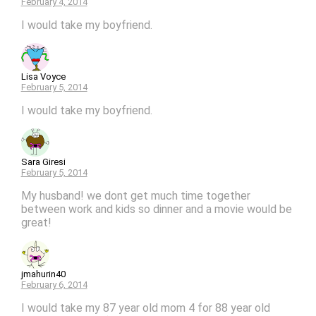
February 4, 2014
I would take my boyfriend.
Lisa Voyce
February 5, 2014
I would take my boyfriend.
Sara Giresi
February 5, 2014
My husband! we dont get much time together
between work and kids so dinner and a movie would be
great!
jmahurin40
February 6, 2014
I would take my 87 year old mom 4 for 88 year old