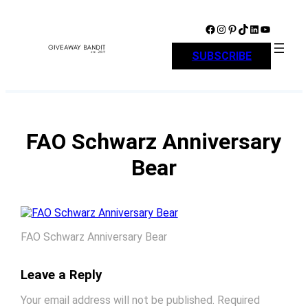
Skip
to
Facebook
Instagram
Pinterest
TikTok
LinkedIn
YouTube
content
SUBSCRIBE
FAO Schwarz Anniversary
Bear
FAO Schwarz Anniversary Bear
Leave a Reply
Your email address will not be published.
Required