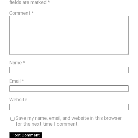
fields are marked
*
Comment
*
Name
*
Email
*
Website
Save my name, email, and website in this browser
for the next time I comment.