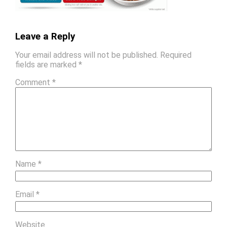
Leave a Reply
Your email address will not be published.
Required
fields are marked
*
Comment
*
Name
*
Email
*
Website