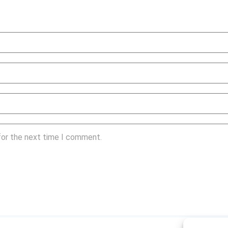
for the next time I comment.