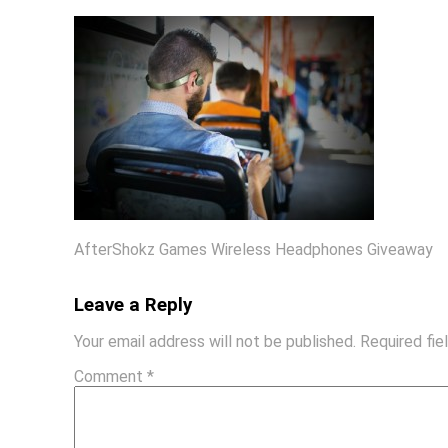
AfterShokz Games Wireless Headphones Giveaway
Leave a Reply
Your email address will not be published.
Required fi
Comment
*