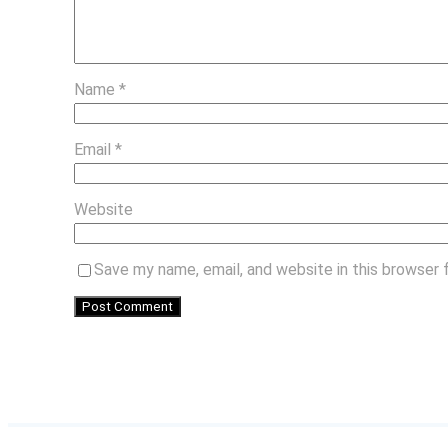
Name
*
Email
*
Website
Save my name, email, and website in this browser 