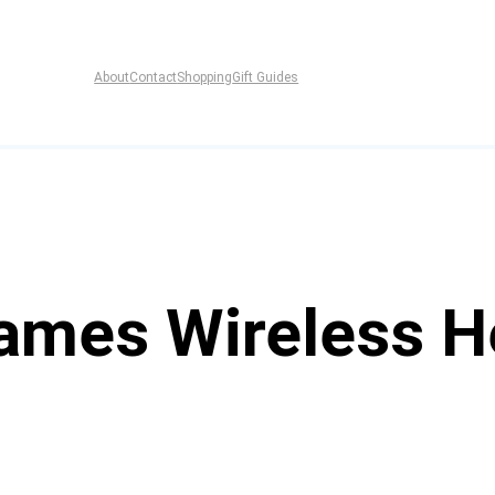
About
Contact
Shopping
Gift Guides
ames Wireless 