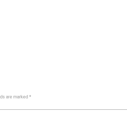
elds are marked
*