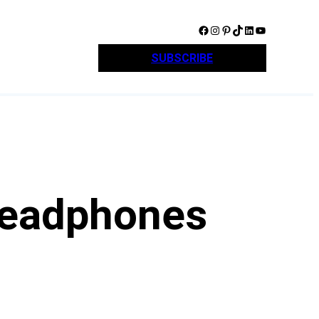
Facebook
Instagram
Pinterest
TikTok
LinkedIn
YouTube
SUBSCRIBE
Headphones