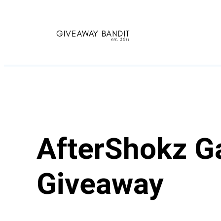
Skip
to
content
AfterShokz G
Giveaway