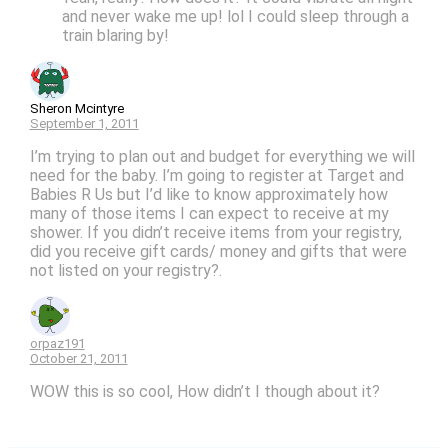
and never wake me up! lol I could sleep through a
train blaring by!
Sheron Mcintyre
September 1, 2011
I’m trying to plan out and budget for everything we will
need for the baby. I’m going to register at Target and
Babies R Us but I’d like to know approximately how
many of those items I can expect to receive at my
shower. If you didn’t receive items from your registry,
did you receive gift cards/ money and gifts that were
not listed on your registry?.
orpaz191
October 21, 2011
WOW this is so cool, How didn’t I though about it?