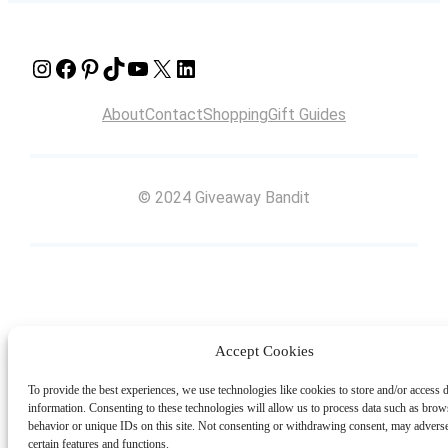
Instagram
Facebook
Pinterest
TikTok
YouTube
X
LinkedIn
About
Contact
Shopping
Gift Guides
© 2024 Giveaway Bandit
Accept Cookies
To provide the best experiences, we use technologies like cookies to store and/or access 
information. Consenting to these technologies will allow us to process data such as brow
behavior or unique IDs on this site. Not consenting or withdrawing consent, may adverse
certain features and functions.