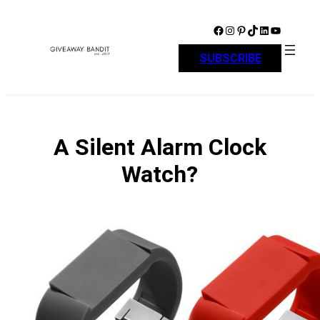
Skip
to
Facebook
Instagram
Pinterest
TikTok
LinkedIn
YouTube
content
SUBSCRIBE
A Silent Alarm Clock
Watch?