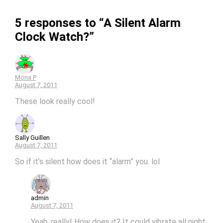
5 responses to “A Silent Alarm
Clock Watch?”
Mona P
August 7, 2011
These look really cool!
Sally Guillen
August 7, 2011
So if it’s silent how does it “alarm” you. lol
admin
August 7, 2011
Yeah, really! How does it? It could vibrate all night