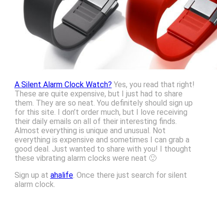
A Silent Alarm Clock Watch?
Yes, you read that right!
These are quite expensive, but I just had to share
them. They are so neat. You definitely should sign up
for this site. I don’t order much, but I love receiving
their daily emails on all of their interesting finds.
Almost everything is unique and unusual. Not
everything is expensive and sometimes I can grab a
good deal. Just wanted to share with you! I thought
these vibrating alarm clocks were neat 🙂
Sign up at
ahalife
. Once there just search for silent
alarm clock.