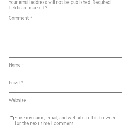
Your email address will not be published.
Required
fields are marked
*
Comment
*
Name
*
Email
*
Website
Save my name, email, and website in this browser
for the next time I comment.