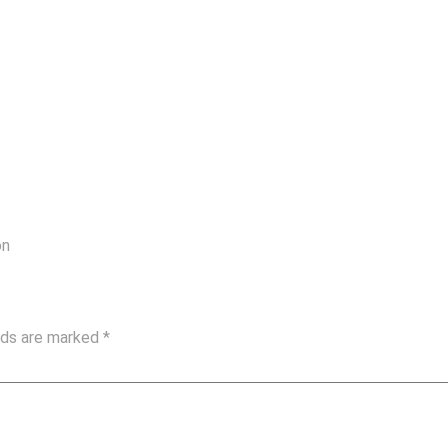
on
elds are marked
*