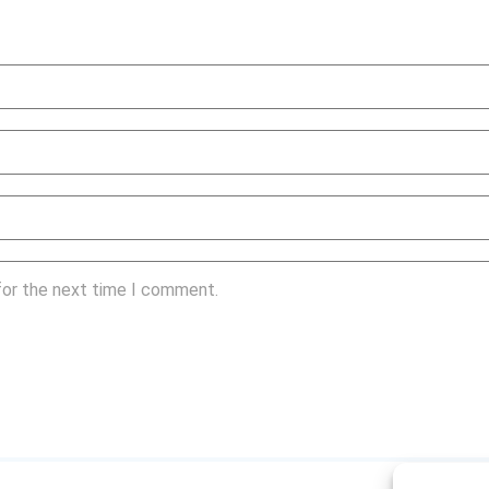
for the next time I comment.