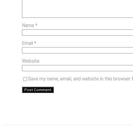
Name
*
Email
*
Website
Save my name, email, and website in this browser 