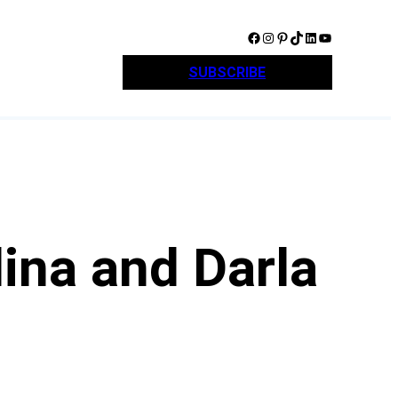
Facebook
Instagram
Pinterest
TikTok
LinkedIn
YouTube
SUBSCRIBE
ina and Darla