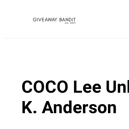
Skip
to
content
COCO Lee Unk
K. Anderson