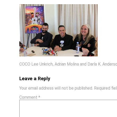
COCO Lee Unkrich, Adrian Molina and Darla K. Anders
Leave a Reply
Your email address will not be published.
Required fi
Comment
*