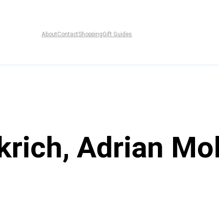
About
Contact
Shopping
Gift Guides
rich, Adrian Mol