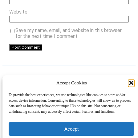
Website
Save my name, email, and website in this browser
for the next time I comment.
Accept Cookies
Instagram
Facebook
Pinterest
TikTok
YouTube
X
LinkedIn
To provide the best experiences, we use technologies like cookies to store and/or
About
Contact
Shopping
Gift Guides
access device information. Consenting to these technologies will allow us to process
data such as browsing behavior or unique IDs on this site. Not consenting or
withdrawing consent, may adversely affect certain features and functions.
© 2024 Giveaway Bandit
Accept