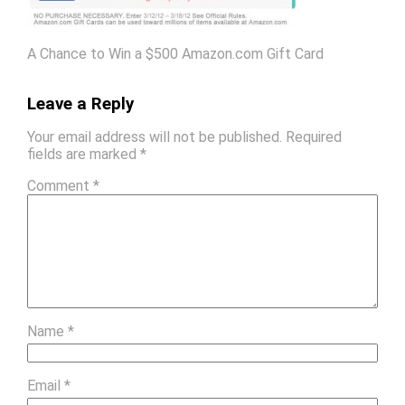
A Chance to Win a $500 Amazon.com Gift Card
Leave a Reply
Your email address will not be published.
Required
fields are marked
*
Comment
*
Name
*
Email
*