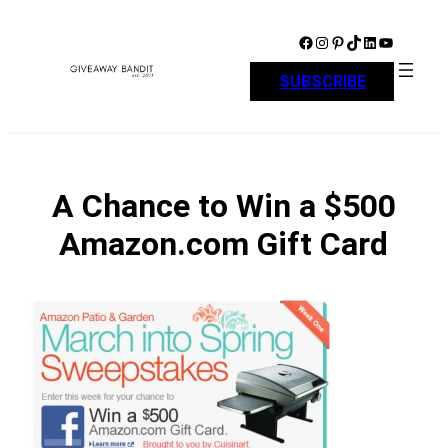
Skip
to
Facebook
Instagram
Pinterest
TikTok
LinkedIn
YouTube
content
SUBSCRIBE
A Chance to Win a $500
Amazon.com Gift Card