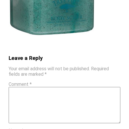
Leave a Reply
Your email address will not be published.
Required
fields are marked
*
Comment
*