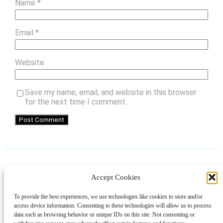
Name
*
Email
*
Website
Save my name, email, and website in this browser
for the next time I comment.
Accept Cookies
Instagram
Facebook
Pinterest
TikTok
YouTube
X
LinkedIn
To provide the best experiences, we use technologies like cookies to store and/or
About
Contact
Shopping
Gift Guides
access device information. Consenting to these technologies will allow us to process
data such as browsing behavior or unique IDs on this site. Not consenting or