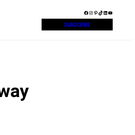
Facebook
Instagram
Pinterest
TikTok
LinkedIn
YouTube
SUBSCRIBE
away