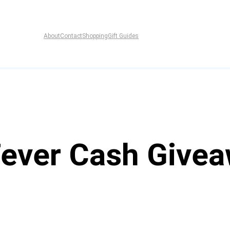
About
Contact
Shopping
Gift Guides
Fever Cash Give