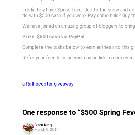
I definitely have Spring fever due to the snow and c
do with $500 cash if you won? Pay some bills? Buy t
We have joined an amazing group of bloggers to bring
Prize: $500 cash via PayPal
Complete the tasks below to earn entries into this g
Refer your friends using your unique link to earn eve
a Rafflecopter giveaway
One response to “$500 Spring Fev
Clara King
March 9, 2014