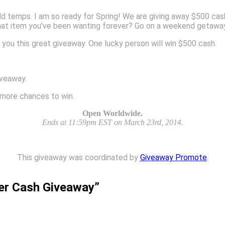
old temps. I am so ready for Spring! We are giving away $500 ca
hat item you’ve been wanting forever? Go on a weekend getaway?
 you this great giveaway. One lucky person will win $500 cash.
iveaway.
n more chances to win.
Open Worldwide.
Ends at 11:59pm EST on March 23rd, 2014.
This giveaway was coordinated by
Giveaway Promote
.
er Cash Giveaway”