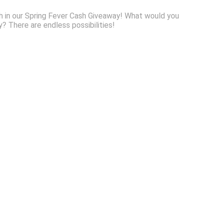
sh in our Spring Fever Cash Giveaway! What would you
 There are endless possibilities!