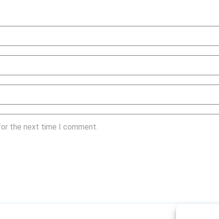
for the next time I comment.