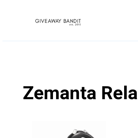
Skip
to
content
Zemanta Rela