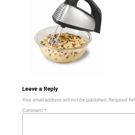
Leave a Reply
Your email address will not be published.
Required fi
Comment
*