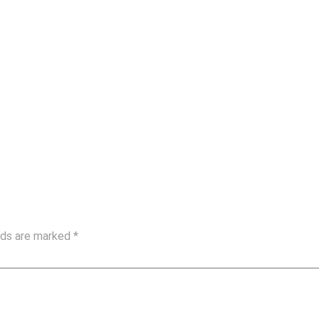
elds are marked
*