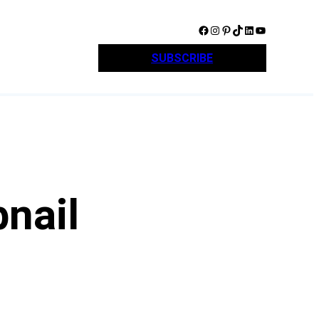
Facebook
Instagram
Pinterest
TikTok
LinkedIn
YouTube
SUBSCRIBE
nail