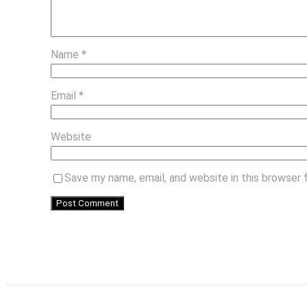
Name
*
Email
*
Website
Save my name, email, and website in this browser 