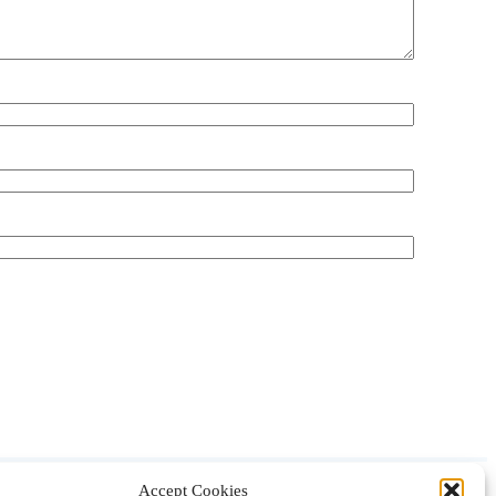
Accept Cookies