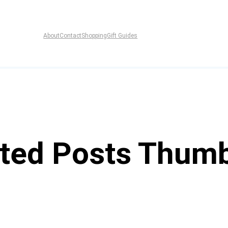
About
Contact
Shopping
Gift Guides
ted Posts Thumb