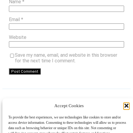
Name
*
Email
*
Website
Save my name, email, and website in this browser
for the next time I comment.
Accept Cookies
Instagram
Facebook
Pinterest
TikTok
YouTube
X
LinkedIn
To provide the best experiences, we use technologies like cookies to store and/or
About
Contact
Shopping
Gift Guides
access device information. Consenting to these technologies will allow us to process
data such as browsing behavior or unique IDs on this site. Not consenting or