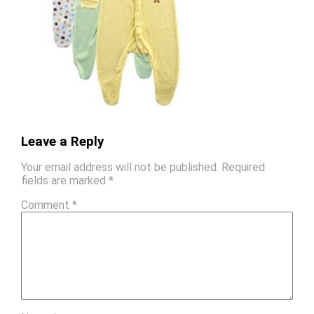
Leave a Reply
Your email address will not be published.
Required
fields are marked
*
Comment
*