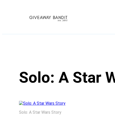
Skip
to
content
Solo: A Star 
Solo: A Star Wars Story