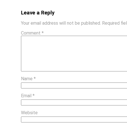
Leave a Reply
Your email address will not be published.
Required fi
Comment
*
Name
*
Email
*
Website