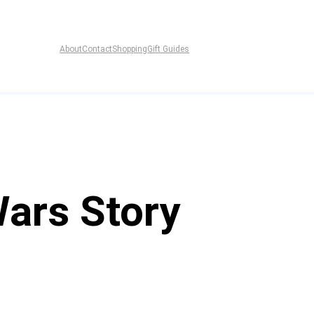
About
Contact
Shopping
Gift Guides
Wars Story