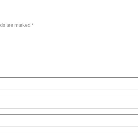
elds are marked
*