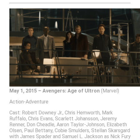
May 1, 2015 – Avengers: Age of Ultron
(Marvel)
Action-Adventure
Cast: Robert Downey Jr., Chris Hemworth, Mark
Ruffalo, Chris Evans, Scarlett Johansson, Jeremy
Renner, Don Cheadle, Aaron Taylor-Johnson, Elizabeth
Olsen, Paul Bettany, Cobie Smulders, Stellan Skarsgard
with James Spader and Samuel L. Jackson as Nick Fury