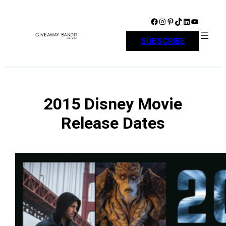
Skip
to
Facebook
Instagram
Pinterest
TikTok
LinkedIn
YouTube
content
SUBSCRIBE
2015 Disney Movie
Release Dates