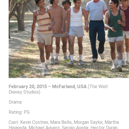
February 20, 2015 – McFarland, USA
(The Walt
Disney Studios)
Drama
Rating: PG
Cast: Kevin Costner, Mara Bello, Morgan Saylor, Martha
Higareda, Michael Aguero, Sergio Avelar, Hector Duran,