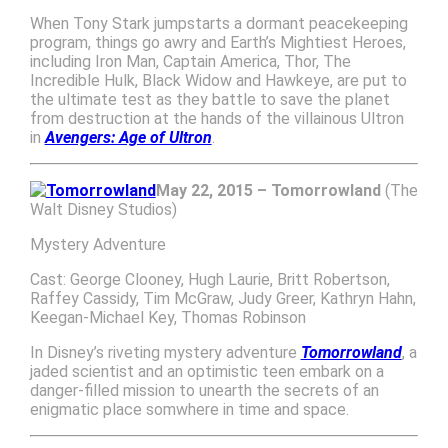
When Tony Stark jumpstarts a dormant peacekeeping
program, things go awry and Earth’s Mightiest Heroes,
including Iron Man, Captain America, Thor, The
Incredible Hulk, Black Widow and Hawkeye, are put to
the ultimate test as they battle to save the planet
from destruction at the hands of the villainous Ultron
in
Avengers: Age of Ultron
.
May 22, 2015 – Tomorrowland
(The
Walt Disney Studios)
Mystery Adventure
Cast: George Clooney, Hugh Laurie, Britt Robertson,
Raffey Cassidy, Tim McGraw, Judy Greer, Kathryn Hahn,
Keegan-Michael Key, Thomas Robinson
In Disney’s riveting mystery adventure
Tomorrowland
, a
jaded scientist and an optimistic teen embark on a
danger-filled mission to unearth the secrets of an
enigmatic place somwhere in time and space.