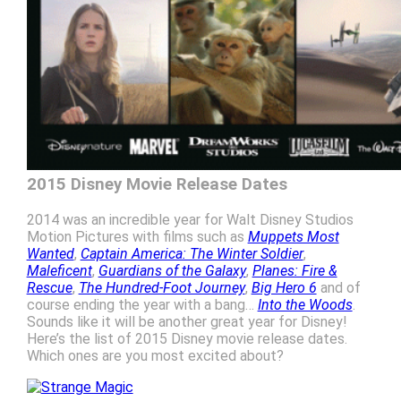
2015 Disney Movie Release Dates
2014 was an incredible year for Walt Disney Studios
Motion Pictures with films such as
Muppets Most
Wanted
,
Captain America: The Winter Soldier
,
Maleficent
,
Guardians of the Galaxy
,
Planes: Fire &
Rescue
,
The Hundred-Foot Journey
,
Big Hero 6
and of
course ending the year with a bang…
Into the Woods
.
Sounds like it will be another great year for Disney!
Here’s the list of 2015 Disney movie release dates.
Which ones are you most excited about?