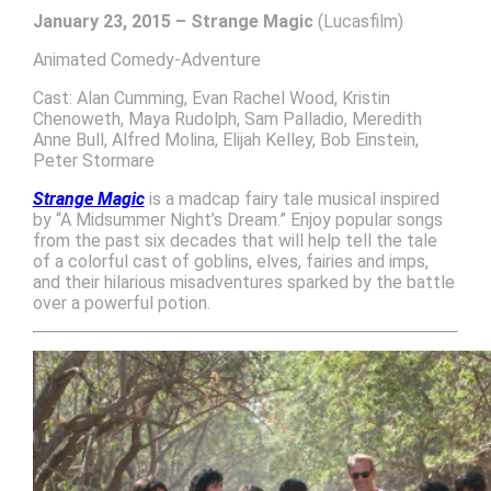
January 23, 2015 – Strange Magic
(Lucasfilm)
Animated Comedy-Adventure
Cast: Alan Cumming, Evan Rachel Wood, Kristin
Chenoweth, Maya Rudolph, Sam Palladio, Meredith
Anne Bull, Alfred Molina, Elijah Kelley, Bob Einstein,
Peter Stormare
Strange Magic
is a madcap fairy tale musical inspired
by “A Midsummer Night’s Dream.” Enjoy popular songs
from the past six decades that will help tell the tale
of a colorful cast of goblins, elves, fairies and imps,
and their hilarious misadventures sparked by the battle
over a powerful potion.