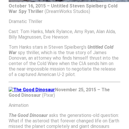
October 16, 2015 – Untitled Steven Spielberg Cold
War Spy Thriller
(DreamWorks Studios)
Dramatic Thriller
Cast: Tom Hanks, Mark Rylance, Amy Ryan, Alan Alda,
Billy Magnussen, Eve Hewson
Tom Hanks stars in Steven Spielberg’s
Untitled Cold
War
spy thriller, which is the true story of James
Donovan, an attorney who finds himself thrust into the
center of the Cold Ware when the CIA sends him on
the near-impossible mission to negotiate the release
of a captured American U-2 pilot.
November 25, 2015 – The
Good Dinosaur
(Pixar)
Animation
The Good Dinosaur
asks the generations-old question:
What if the asteroid that forever changed life on Earth
missed the planet completely and giant dinosaurs