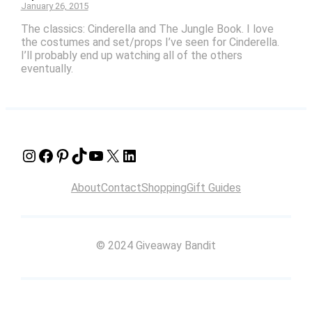
January 26, 2015
The classics: Cinderella and The Jungle Book. I love
the costumes and set/props I’ve seen for Cinderella.
I’ll probably end up watching all of the others
eventually.
Instagram
Facebook
Pinterest
TikTok
YouTube
X
LinkedIn
About
Contact
Shopping
Gift Guides
© 2024 Giveaway Bandit