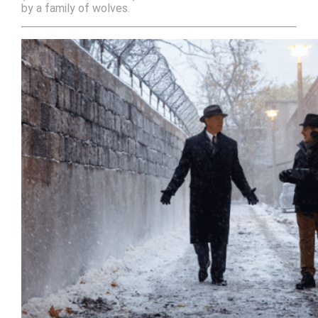
by a family of wolves.