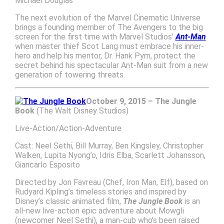
Michael Douglas
The next evolution of the Marvel Cinematic Universe
brings a founding member of The Avengers to the big
screen for the first time with Marvel Studios’
Ant-Man
when master thief Scot Lang must embrace his inner-
hero and help his mentor, Dr. Hank Pym, protect the
secret behind his spectacular Ant-Man suit from a new
generation of towering threats.
October 9, 2015 – The Jungle
Book
(The Walt Disney Studios)
Live-Action/Action-Adventure
Cast: Neel Sethi, Bill Murray, Ben Kingsley, Christopher
Walken, Lupita Nyong’o, Idris Elba, Scarlett Johansson,
Giancarlo Esposito
Directed by Jon Favreau (Chef, Iron Man, Elf), based on
Rudyard Kipling’s timeless stories and inspired by
Disney’s classic animated film,
The Jungle Book
is an
all-new live-action epic adventure about Mowgli
(newcomer Neel Sethi), a man-cub who’s been raised