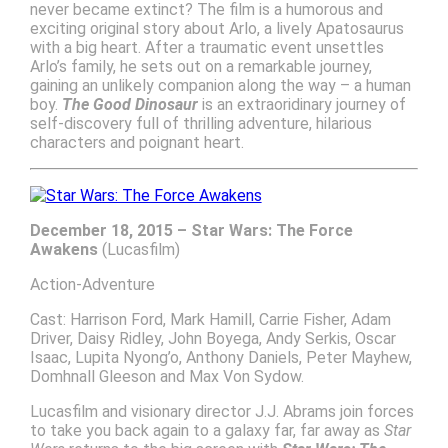
never became extinct? The film is a humorous and
exciting original story about Arlo, a lively Apatosaurus
with a big heart. After a traumatic event unsettles
Arlo’s family, he sets out on a remarkable journey,
gaining an unlikely companion along the way – a human
boy.
The Good Dinosaur
is an extraoridinary journey of
self-discovery full of thrilling adventure, hilarious
characters and poignant heart.
December 18, 2015 – Star Wars: The Force
Awakens
(Lucasfilm)
Action-Adventure
Cast: Harrison Ford, Mark Hamill, Carrie Fisher, Adam
Driver, Daisy Ridley, John Boyega, Andy Serkis, Oscar
Isaac, Lupita Nyong’o, Anthony Daniels, Peter Mayhew,
Domhnall Gleeson and Max Von Sydow.
Lucasfilm and visionary director J.J. Abrams join forces
to take you back again to a galaxy far, far away as
Star