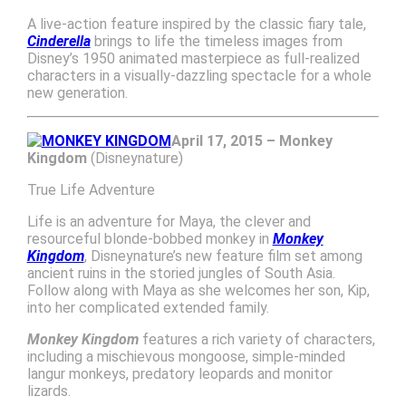
A live-action feature inspired by the classic fiary tale,
Cinderella
brings to life the timeless images from
Disney’s 1950 animated masterpiece as full-realized
characters in a visually-dazzling spectacle for a whole
new generation.
April 17, 2015 – Monkey
Kingdom
(Disneynature)
True Life Adventure
Life is an adventure for Maya, the clever and
resourceful blonde-bobbed monkey in
Monkey
Kingdom
, Disneynature’s new feature film set among
ancient ruins in the storied jungles of South Asia.
Follow along with Maya as she welcomes her son, Kip,
into her complicated extended family.
Monkey Kingdom
features a rich variety of characters,
including a mischievous mongoose, simple-minded
langur monkeys, predatory leopards and monitor
lizards.