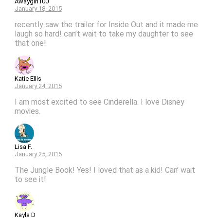
Awaygirl100
January 18, 2015
recently saw the trailer for Inside Out and it made me
laugh so hard! can’t wait to take my daughter to see
that one!
Katie Ellis
January 24, 2015
I am most excited to see Cinderella. I love Disney
movies.
Lisa F.
January 25, 2015
The Jungle Book! Yes! I loved that as a kid! Can’ wait
to see it!
Kayla D