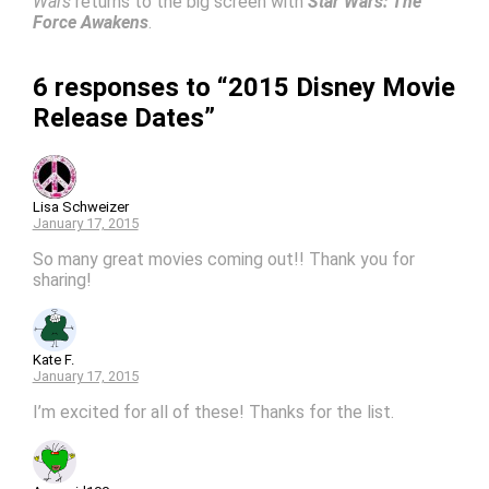
Wars
returns to the big screen with
Star Wars: The
Force Awakens
.
6 responses to “2015 Disney Movie
Release Dates”
Lisa Schweizer
January 17, 2015
So many great movies coming out!! Thank you for
sharing!
Kate F.
January 17, 2015
I’m excited for all of these! Thanks for the list.