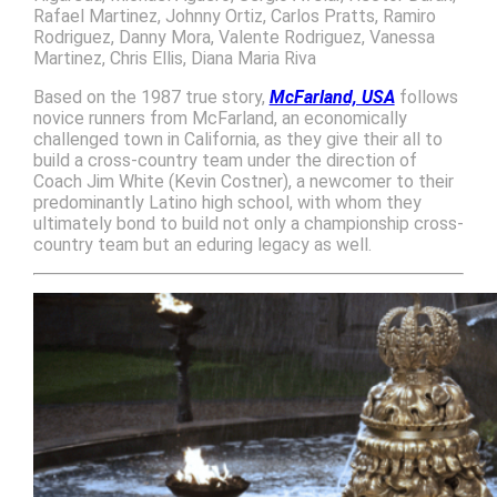
Rafael Martinez, Johnny Ortiz, Carlos Pratts, Ramiro
Rodriguez, Danny Mora, Valente Rodriguez, Vanessa
Martinez, Chris Ellis, Diana Maria Riva
Based on the 1987 true story,
McFarland, USA
follows
novice runners from McFarland, an economically
challenged town in California, as they give their all to
build a cross-country team under the direction of
Coach Jim White (Kevin Costner), a newcomer to their
predominantly Latino high school, with whom they
ultimately bond to build not only a championship cross-
country team but an eduring legacy as well.