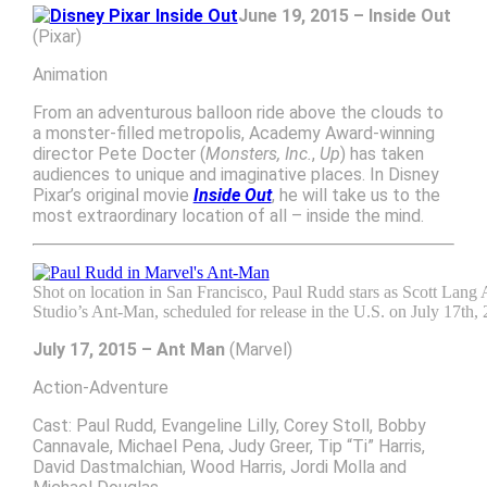
June 19, 2015 – Inside Out
(Pixar)
Animation
From an adventurous balloon ride above the clouds to
a monster-filled metropolis, Academy Award-winning
director Pete Docter (
Monsters, Inc.
,
Up
) has taken
audiences to unique and imaginative places. In Disney
Pixar’s original movie
Inside Out
, he will take us to the
most extraordinary location of all – inside the mind.
Shot on location in San Francisco, Paul Rudd stars as Scott Lan
Studio’s Ant-Man, scheduled for release in the U.S. on July 17th, 
July 17, 2015 – Ant Man
(Marvel)
Action-Adventure
Cast: Paul Rudd, Evangeline Lilly, Corey Stoll, Bobby
Cannavale, Michael Pena, Judy Greer, Tip “Ti” Harris,
David Dastmalchian, Wood Harris, Jordi Molla and