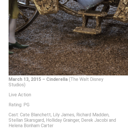
March 13, 2015 – Cinderella
(The Walt Disney
Studios)
Live Action
Rating: PG
Cast: Cate Blanchett, Lily James, Richard Madden,
Stellan Skarsgard, Holliday Grainger, Derek Jacobi and
Helena Bonham Carter