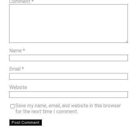
Comment
*
Name
*
Email
*
Website
Save my name, email, and website in this browser
for the next time I comment.