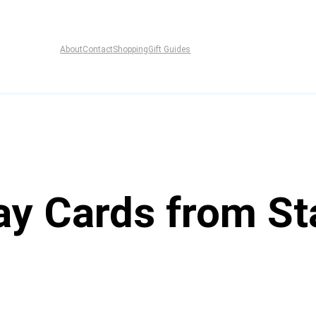
About
Contact
Shopping
Gift Guides
ay Cards from St