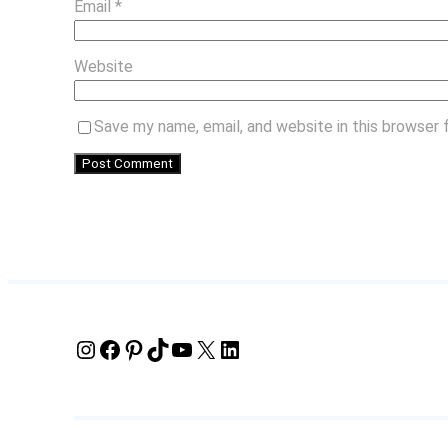
Email
*
Website
Save my name, email, and website in this browser 
Instagram
Facebook
Pinterest
TikTok
YouTube
X
LinkedIn