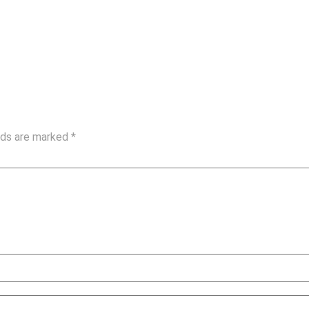
elds are marked
*