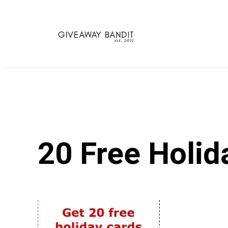
Skip
to
content
20 Free Holid