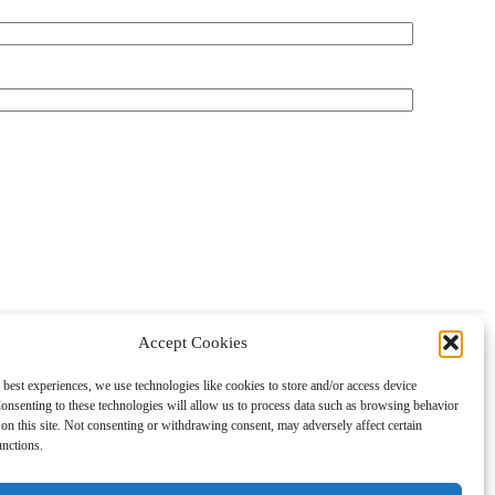
Accept Cookies
About
Contact
Shopping
Gift Guides
 best experiences, we use technologies like cookies to store and/or access device
onsenting to these technologies will allow us to process data such as browsing behavior
on this site. Not consenting or withdrawing consent, may adversely affect certain
unctions.