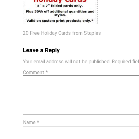
20 Free Holiday Cards from Staples
Leave a Reply
Your email address will not be published.
Required fi
Comment
*
Name
*