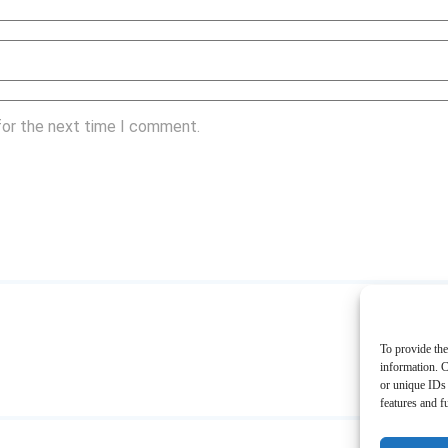
for the next time I comment.
To provide the
information. C
or unique IDs 
features and f