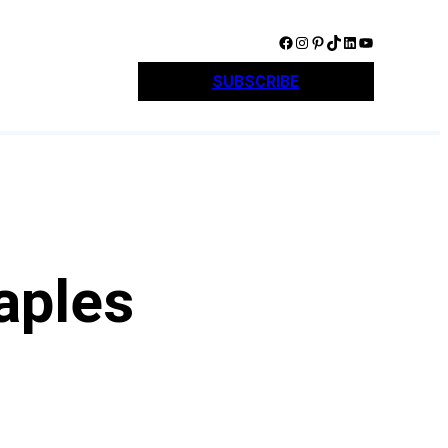
Facebook
Instagram
Pinterest
TikTok
LinkedIn
YouTube
SUBSCRIBE
aples