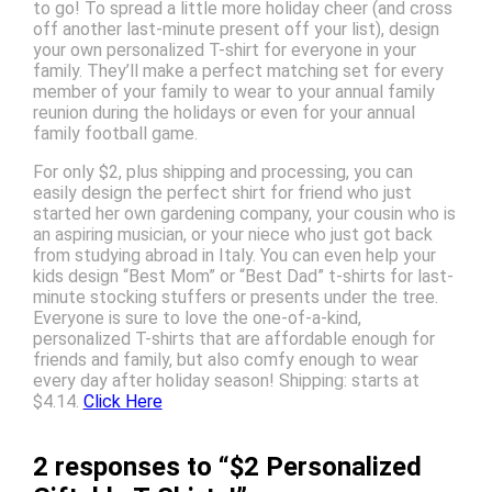
to go! To spread a little more holiday cheer (and cross
off another last-minute present off your list), design
your own personalized T-shirt for everyone in your
family. They’ll make a perfect matching set for every
member of your family to wear to your annual family
reunion during the holidays or even for your annual
family football game.
For only $2, plus shipping and processing, you can
easily design the perfect shirt for friend who just
started her own gardening company, your cousin who is
an aspiring musician, or your niece who just got back
from studying abroad in Italy. You can even help your
kids design “Best Mom” or “Best Dad” t-shirts for last-
minute stocking stuffers or presents under the tree.
Everyone is sure to love the one-of-a-kind,
personalized T-shirts that are affordable enough for
friends and family, but also comfy enough to wear
every day after holiday season! Shipping: starts at
$4.14.
Click Here
2 responses to “$2 Personalized