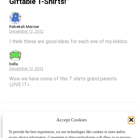
Giftable T-Shirts!”
Rebekah Mercier
December 12, 2012
I think these are good ideas for each one of my kiddos.
bella
December 12, 2012
Wow we have some of this T shirts grand parents
LOVE IT>
Accept Cookies
Instagram
Facebook
Pinterest
TikTok
YouTube
X
LinkedIn
To provide the best experiences, we use technologies like cookies to store and/or
About
Contact
Shopping
Gift Guides
access device information. Consenting to these technologies will allow us to process