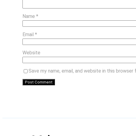
Name
*
Email
*
Website
Save my name, email, and website in this browser 