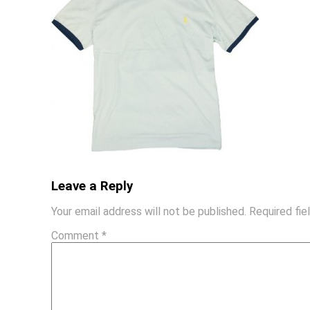
Leave a Reply
Your email address will not be published.
Required fi
Comment
*