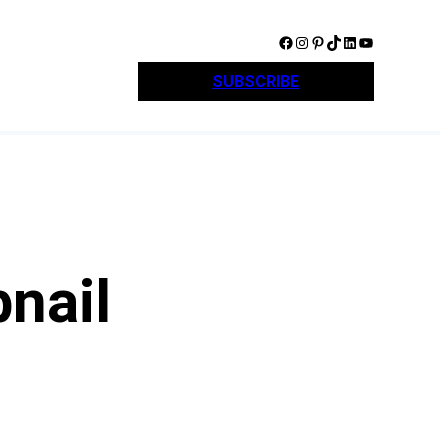
Facebook
Instagram
Pinterest
TikTok
LinkedIn
YouTube
SUBSCRIBE
nail