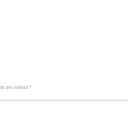
elds are marked
*