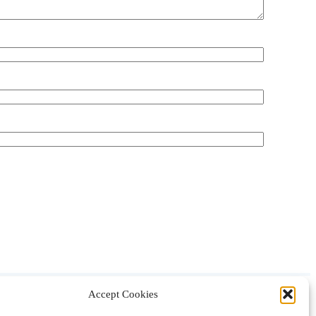
Accept Cookies