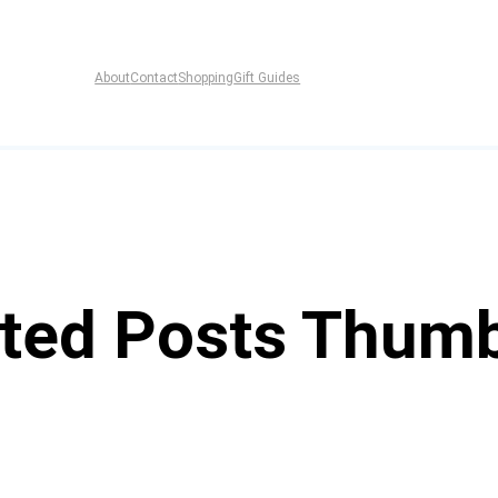
About
Contact
Shopping
Gift Guides
ted Posts Thumb