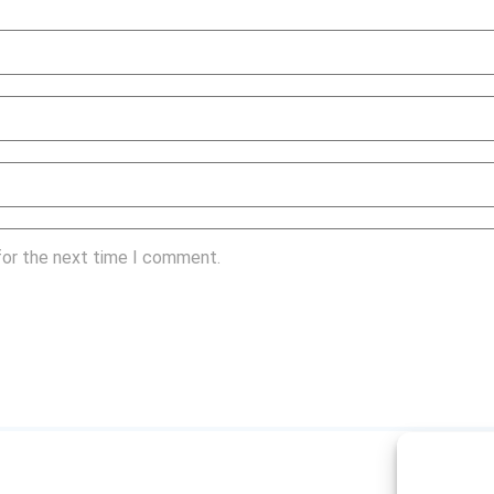
for the next time I comment.