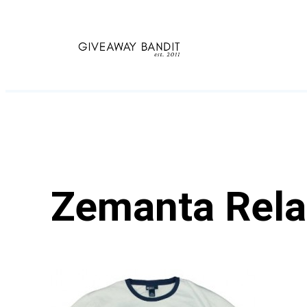
Skip
to
content
Zemanta Rela