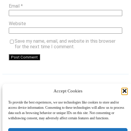
Email
*
Website
Save my name, email, and website in this browser
for the next time I comment.
Accept Cookies
Instagram
Facebook
Pinterest
TikTok
YouTube
X
LinkedIn
To provide the best experiences, we use technologies like cookies to store and/or
About
Contact
Shopping
Gift Guides
access device information. Consenting to these technologies will allow us to process
data such as browsing behavior or unique IDs on this site. Not consenting or
withdrawing consent, may adversely affect certain features and functions.