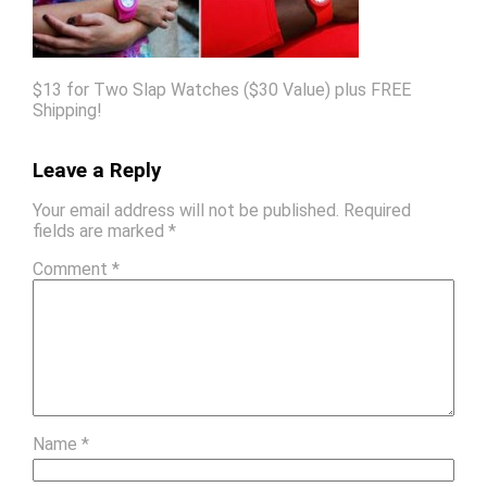
$13 for Two Slap Watches ($30 Value) plus FREE
Shipping!
Leave a Reply
Your email address will not be published.
Required
fields are marked
*
Comment
*
Name
*