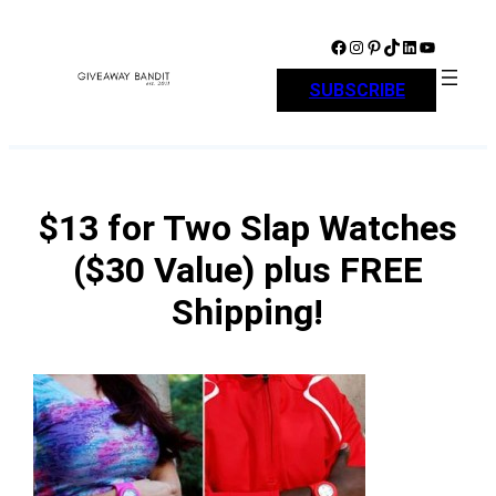
Skip
to
Facebook
Instagram
Pinterest
TikTok
LinkedIn
YouTube
content
SUBSCRIBE
$13 for Two Slap Watches
($30 Value) plus FREE
Shipping!