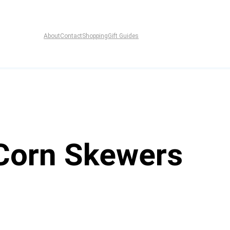
About
Contact
Shopping
Gift Guides
 Corn Skewers