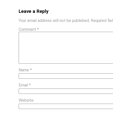
Leave a Reply
Your email address will not be published.
Required fi
Comment
*
Name
*
Email
*
Website