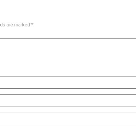
elds are marked
*