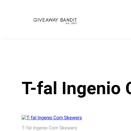
Skip
to
content
T-fal Ingenio
T-fal Ingenio Corn Skewers