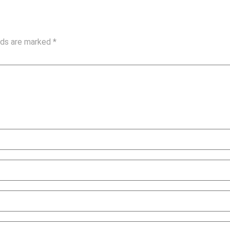
elds are marked
*