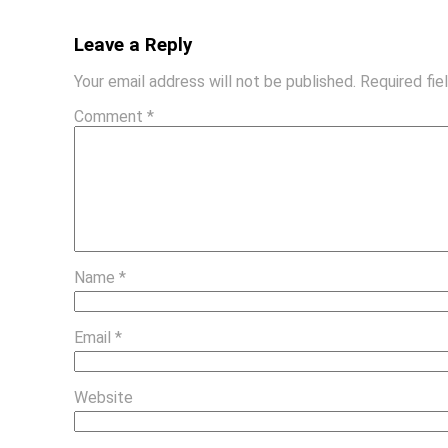
Leave a Reply
Your email address will not be published.
Required fi
Comment
*
Name
*
Email
*
Website