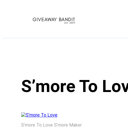
Skip
to
content
S’more To Lo
S’more To Love S’more Maker