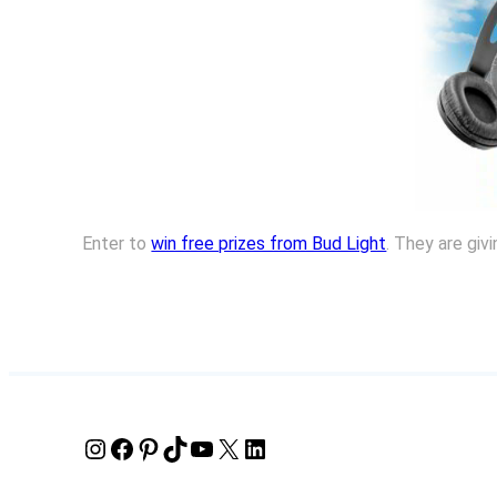
Enter to
win free prizes from Bud Light
. They are giv
Instagram
Facebook
Pinterest
TikTok
YouTube
X
LinkedIn