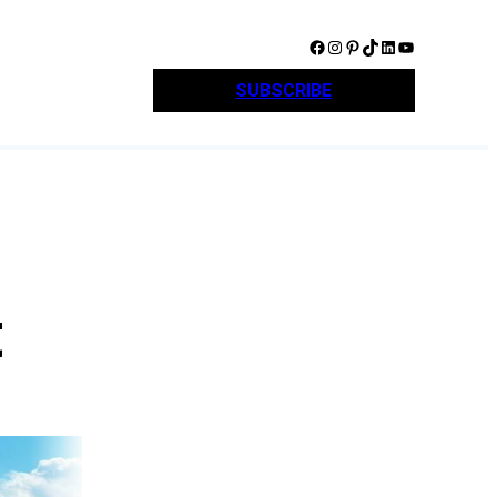
Facebook
Instagram
Pinterest
TikTok
LinkedIn
YouTube
SUBSCRIBE
t