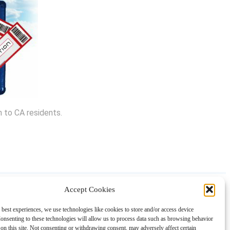
n to CA residents.
Accept Cookies
About
Contact
Shopping
Gift Guides
 best experiences, we use technologies like cookies to store and/or access device
onsenting to these technologies will allow us to process data such as browsing behavior
on this site. Not consenting or withdrawing consent, may adversely affect certain