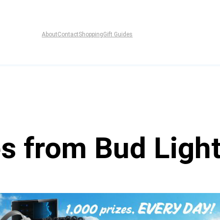
About
Contact
Shopping
Gift Guides
es from Bud Ligh