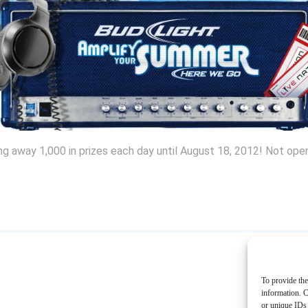
ing away 1,000 in prizes each day until August 18, 2012! Not ope
To provide the
information. C
or unique IDs 