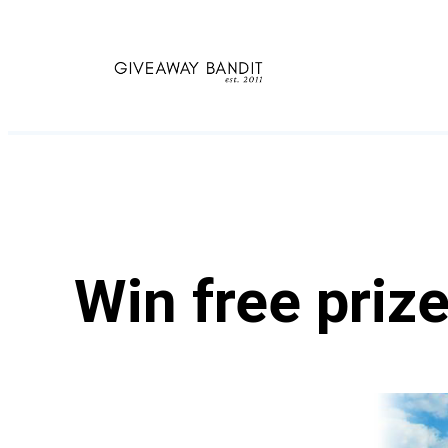
Skip
to
content
Win free priz