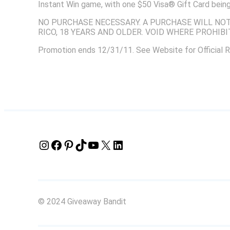
Instant Win game, with one $50 Visa® Gift Card be
NO PURCHASE NECESSARY. A PURCHASE WILL NOT 
RICO, 18 YEARS AND OLDER. VOID WHERE PROHIBI
Promotion ends 12/31/11. See Website for Official R
Instagram
Facebook
Pinterest
TikTok
YouTube
X
LinkedIn
© 2024 Giveaway Bandit