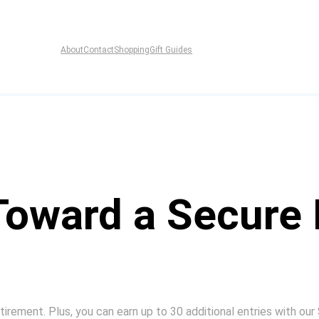
About
Contact
Shopping
Gift Guides
Toward a Secure 
irement. Plus, you can earn up to 30 additional entries with our