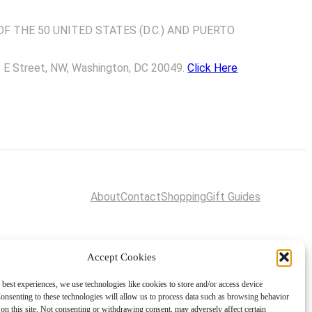
F THE 50 UNITED STATES (D.C.) AND PUERTO
01 E Street, NW, Washington, DC 20049.
Click Here
About
Contact
Shopping
Gift Guides
Accept Cookies
 best experiences, we use technologies like cookies to store and/or access device
onsenting to these technologies will allow us to process data such as browsing behavior
on this site. Not consenting or withdrawing consent, may adversely affect certain