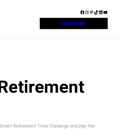
Facebook
Instagram
Pinterest
TikTok
LinkedIn
YouTube
SUBSCRIBE
Retirement
 Smart Retirement Trivia Challenge and play the