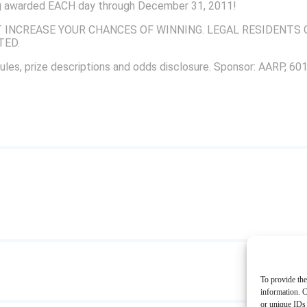
ing awarded EACH day through December 31, 2011!
INCREASE YOUR CHANCES OF WINNING. LEGAL RESIDENTS O
TED.
ules, prize descriptions and odds disclosure. Sponsor: AARP, 6
To provide the
information. C
or unique IDs 