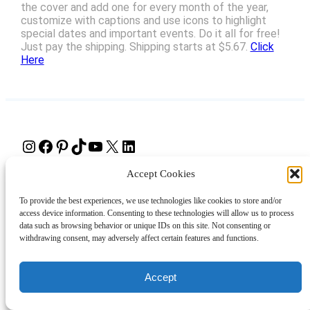
the cover and add one for every month of the year,
customize with captions and use icons to highlight
special dates and important events. Do it all for free!
Just pay the shipping. Shipping starts at $5.67.
Click
Here
Instagram
Facebook
Pinterest
TikTok
YouTube
X
LinkedIn
Accept Cookies
About
Contact
Shopping
Gift Guides
To provide the best experiences, we use technologies like cookies to store and/or
access device information. Consenting to these technologies will allow us to process
data such as browsing behavior or unique IDs on this site. Not consenting or
© 2024 Giveaway Bandit
withdrawing consent, may adversely affect certain features and functions.
Accept