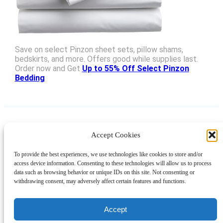
Save on select Pinzon sheet sets, pillow shams,
bedskirts, and more. Offers good while supplies last.
Order now and Get
Up to 55% Off Select Pinzon
Bedding
Accept Cookies
Instagram
Facebook
Pinterest
TikTok
YouTube
X
LinkedIn
To provide the best experiences, we use technologies like cookies to store and/or
About
Contact
Shopping
Gift Guides
access device information. Consenting to these technologies will allow us to process
data such as browsing behavior or unique IDs on this site. Not consenting or
withdrawing consent, may adversely affect certain features and functions.
© 2024 Giveaway Bandit
Accept