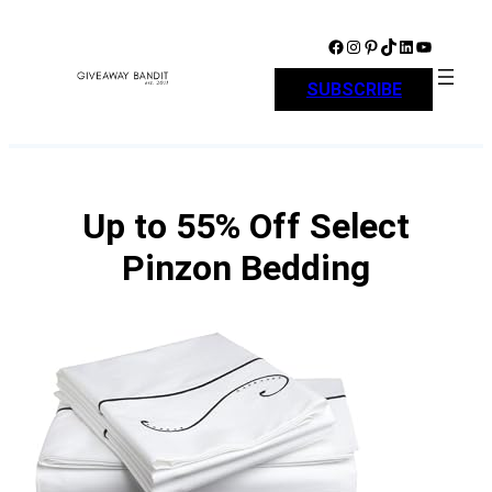
Skip
to
Facebook
Instagram
Pinterest
TikTok
LinkedIn
YouTube
content
SUBSCRIBE
Up to 55% Off Select
Pinzon Bedding