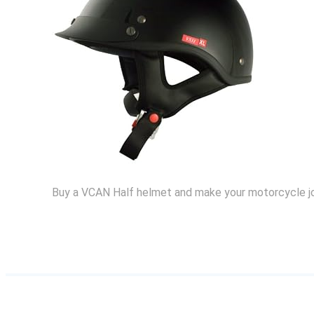
Buy a VCAN Half helmet and make your motorcycle j