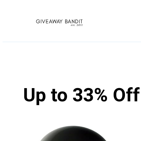
Skip
to
content
Up to 33% Of