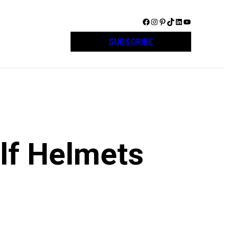
Facebook
Instagram
Pinterest
TikTok
LinkedIn
YouTube
SUBSCRIBE
lf Helmets