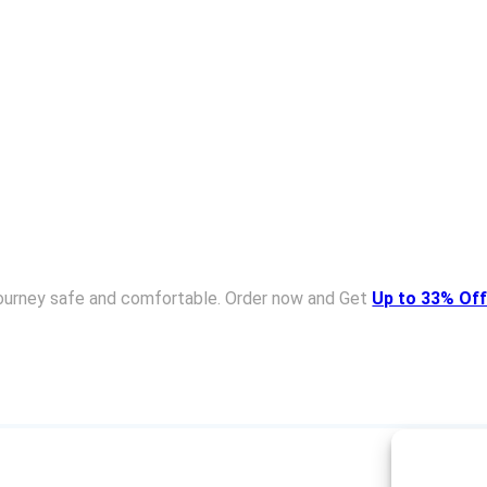
ourney safe and comfortable. Order now and Get
Up to 33% Off