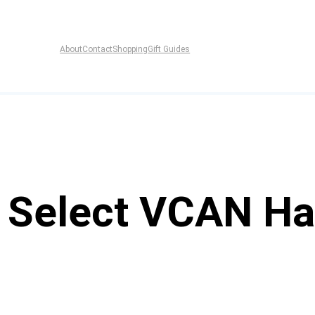
About
Contact
Shopping
Gift Guides
f Select VCAN Ha