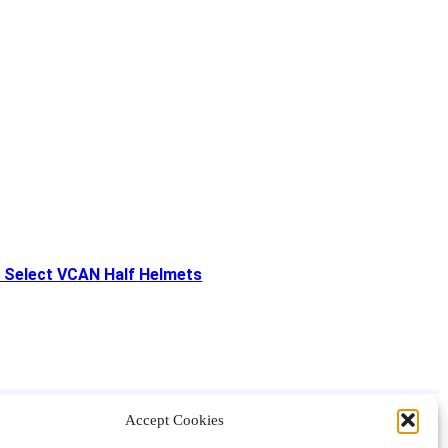
 Select VCAN Half Helmets
Accept Cookies