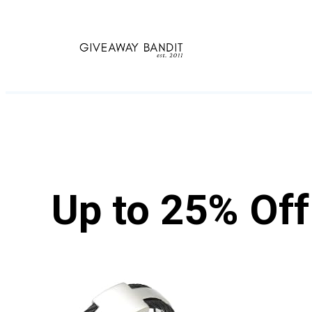
Skip
to
content
Up to 25% Of