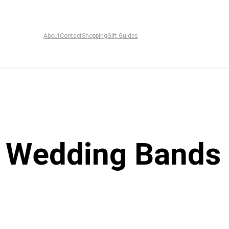
About
Contact
Shopping
Gift Guides
f Wedding Bands