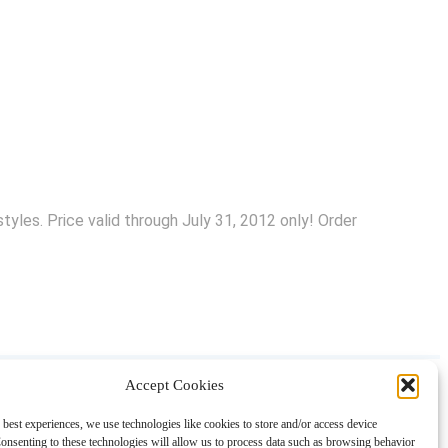
yles. Price valid through July 31, 2012 only! Order
Accept Cookies
About
Contact
Shopping
Gift Guides
 best experiences, we use technologies like cookies to store and/or access device
onsenting to these technologies will allow us to process data such as browsing behavior