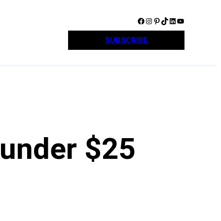
Facebook
Instagram
Pinterest
TikTok
LinkedIn
YouTube
SUBSCRIBE
 under $25