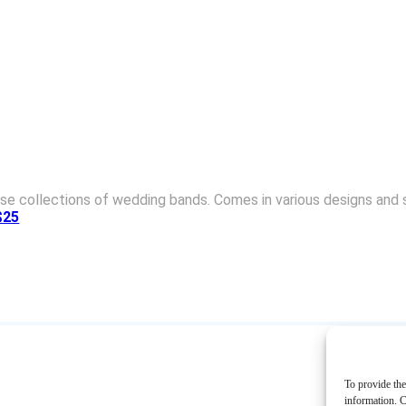
se collections of wedding bands. Comes in various designs and st
$25
To provide the
information. C