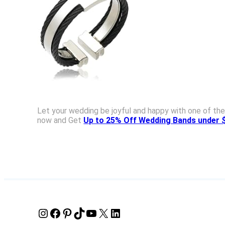
Let your wedding be joyful and happy with one of the
now and Get
Up to 25% Off Wedding Bands under 
Instagram
Facebook
Pinterest
TikTok
YouTube
X
LinkedIn