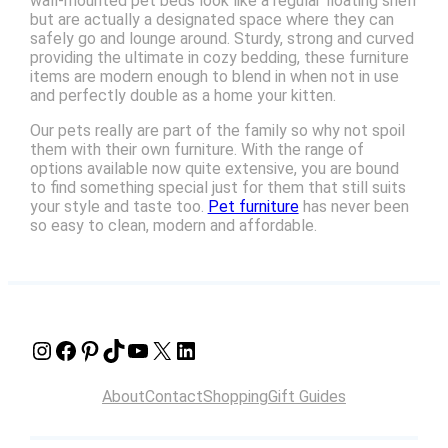
wall-mounted pet beds look like a regular floating shelf
but are actually a designated space where they can
safely go and lounge around. Sturdy, strong and curved
providing the ultimate in cozy bedding, these furniture
items are modern enough to blend in when not in use
and perfectly double as a home your kitten.
Our pets really are part of the family so why not spoil
them with their own furniture. With the range of
options available now quite extensive, you are bound
to find something special just for them that still suits
your style and taste too.
Pet furniture
has never been
so easy to clean, modern and affordable.
Instagram
Facebook
Pinterest
TikTok
YouTube
X
LinkedIn
About
Contact
Shopping
Gift Guides