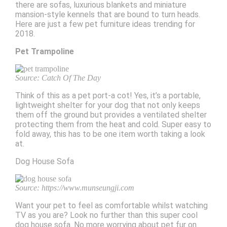
there are sofas, luxurious blankets and miniature
mansion-style kennels that are bound to turn heads.
Here are just a few pet furniture ideas trending for
2018.
Pet Trampoline
Source: Catch Of The Day
Think of this as a pet port-a cot! Yes, it’s a portable,
lightweight shelter for your dog that not only keeps
them off the ground but provides a ventilated shelter
protecting them from the heat and cold. Super easy to
fold away, this has to be one item worth taking a look
at.
Dog House Sofa
Source: https://www.munseungji.com
Want your pet to feel as comfortable whilst watching
TV as you are? Look no further than this super cool
dog house sofa. No more worrying about pet fur on