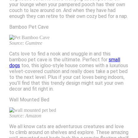
your lounge when your pampered pooch has their own
couch to laze around on. And when they have had
enough they can retire to their own cozy bed for a nap.
Bamboo Pet Cave
Source: Gumtree
Cats love to find a nook and snuggle in and this
bamboo pet cave is the ultimate. Perfect for
small
dogs
too, this igloo-style house comes with a luxurious
velvet-covered cushion and really does take a pet bed
to the next level. Plus if your cat loves being indoors,
you’ll find that this trendy design might suit your own
decor and fit right in.
Wall Mounted Bed
Source: Amazon
We all know cats are adventurous creatures and love
to climb around on shelves and explore. These amazing