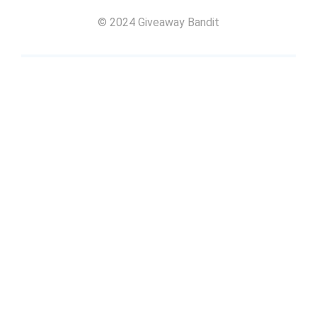
© 2024 Giveaway Bandit