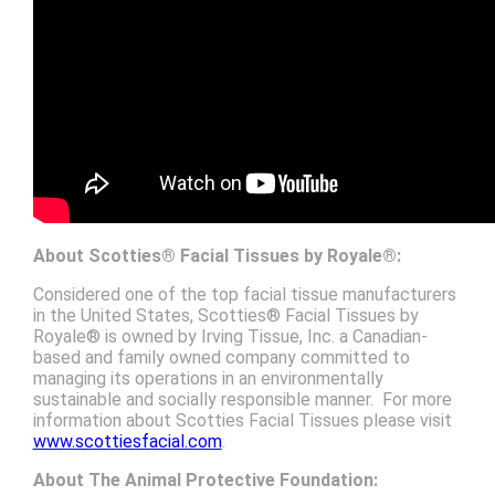
About
Scotties®
Facial Tissues by
Royale®
:
Considered one of the top facial tissue manufacturers
in the United States, Scotties® Facial Tissues by
Royale® is owned by Irving Tissue, Inc. a Canadian-
based and family owned company committed to
managing its operations in an environmentally
sustainable and socially responsible manner. For more
information about Scotties Facial Tissues please visit
www.scottiesfacial.com
.
About
The Animal Protective Foundation: