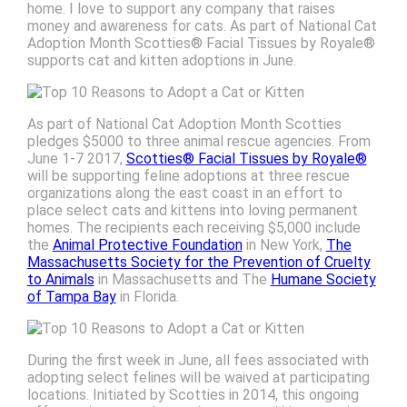
home. I love to support any company that raises
money and awareness for cats. As part of National Cat
Adoption Month Scotties® Facial Tissues by Royale®
supports cat and kitten adoptions in June.
As part of National Cat Adoption Month Scotties
pledges $5000 to three animal rescue agencies. From
June 1-7 2017,
Scotties® Facial Tissues by Royale®
will be supporting feline adoptions at three rescue
organizations along the east coast in an effort to
place select cats and kittens into loving permanent
homes. The recipients each receiving $5,000 include
the
Animal Protective Foundation
in New York,
The
Massachusetts Society for the Prevention of Cruelty
to Animals
in Massachusetts and The
Humane Society
of Tampa Bay
in Florida.
During the first week in June, all fees associated with
adopting select felines will be waived at participating
locations. Initiated by Scotties in 2014, this ongoing