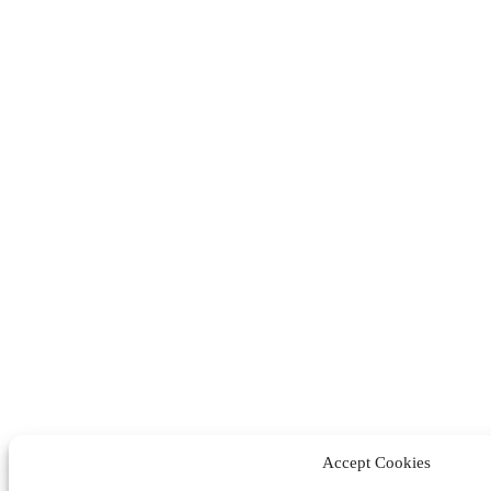
Accept Cookies