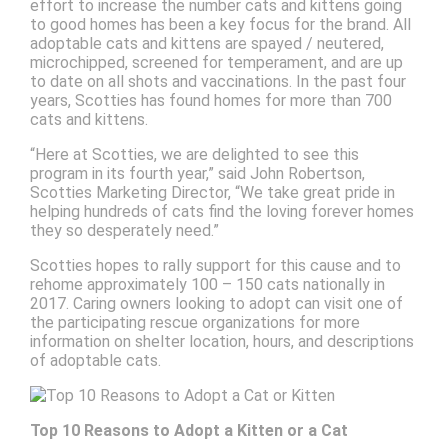
effort to increase the number cats and kittens going
to good homes has been a key focus for the brand. All
adoptable cats and kittens are spayed / neutered,
microchipped, screened for temperament, and are up
to date on all shots and vaccinations. In the past four
years, Scotties has found homes for more than 700
cats and kittens.
“Here at Scotties, we are delighted to see this
program in its fourth year,” said John Robertson,
Scotties Marketing Director, “We take great pride in
helping hundreds of cats find the loving forever homes
they so desperately need.”
Scotties hopes to rally support for this cause and to
rehome approximately 100 – 150 cats nationally in
2017. Caring owners looking to adopt can visit one of
the participating rescue organizations for more
information on shelter location, hours, and descriptions
of adoptable cats.
Top 10 Reasons to Adopt a Kitten or a Cat