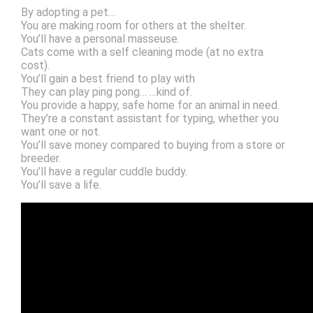
By adopting a pet…
You are making room for others at the shelter.
You’ll have a personal masseuse.
Cats come with a self cleaning mode (at no extra
cost).
You’ll gain a best friend to play with
They can play ping pong… …kind of.
You provide a happy, safe home for an animal in need.
They’re a constant assistant for typing, whether you
want one or not.
You’ll save money compared to buying from a store or
breeder.
You’ll have a regular cuddle buddy.
You’ll save a life.