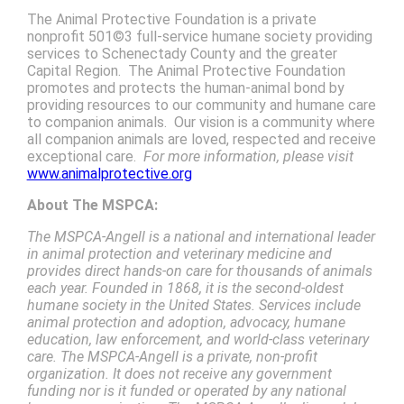
The Animal Protective Foundation is a private
nonprofit 501©3 full-service humane society providing
services to Schenectady County and the greater
Capital Region. The Animal Protective Foundation
promotes and protects the human-animal bond by
providing resources to our community and humane care
to companion animals. Our vision is a community where
all companion animals are loved, respected and receive
exceptional care.
For more information, please visit
www.animalprotective.org
About The MSPCA:
The MSPCA-Angell is a national and international leader
in animal protection and veterinary medicine and
provides direct hands-on care for thousands of animals
each year. Founded in 1868, it is the second-oldest
humane society in the United States. Services include
animal protection and adoption, advocacy, humane
education, law enforcement, and world-class veterinary
care. The MSPCA-Angell is a private, non-profit
organization. It does not receive any government
funding nor is it funded or operated by any national