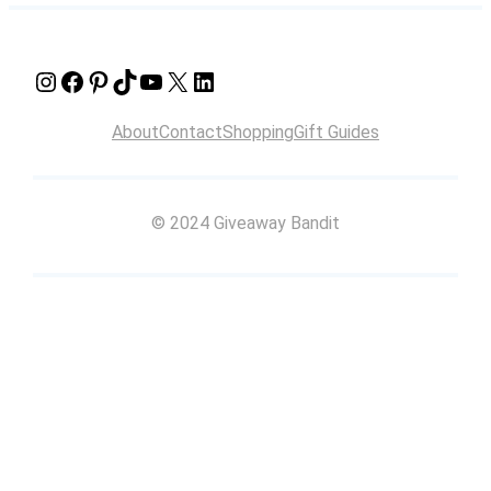
Instagram
Facebook
Pinterest
TikTok
YouTube
X
LinkedIn
About
Contact
Shopping
Gift Guides
© 2024 Giveaway Bandit