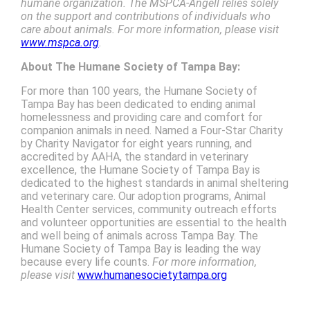
humane organization. The MSPCA-Angell relies solely
on the support and contributions of individuals who
care about animals. For more information, please visit
www.mspca.org
.
About The
Humane Society of Tampa Bay:
For more than 100 years, the Humane Society of
Tampa Bay has been dedicated to ending animal
homelessness and providing care and comfort for
companion animals in need. Named a Four-Star Charity
by Charity Navigator for eight years running, and
accredited by AAHA, the standard in veterinary
excellence, the Humane Society of Tampa Bay is
dedicated to the highest standards in animal sheltering
and veterinary care. Our adoption programs, Animal
Health Center services, community outreach efforts
and volunteer opportunities are essential to the health
and well being of animals across Tampa Bay. The
Humane Society of Tampa Bay is leading the way
because every life counts.
For more information,
please visit
www.humanesocietytampa.org