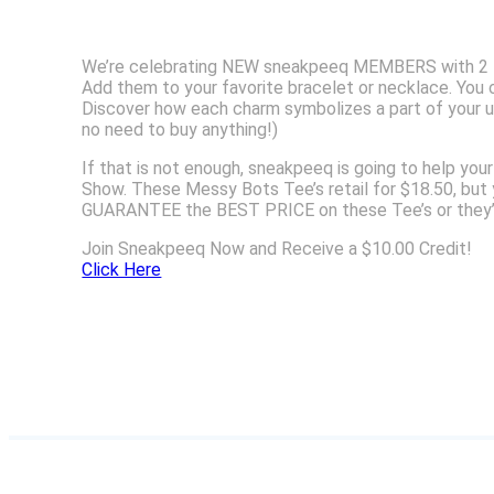
We’re celebrating NEW sneakpeeq MEMBERS with 2 FRE
Add them to your favorite bracelet or necklace. You ca
Discover how each charm symbolizes a part of your u
no need to buy anything!)
If that is not enough, sneakpeeq is going to help yo
Show. These Messy Bots Tee’s retail for $18.50, but
GUARANTEE the BEST PRICE on these Tee’s or they’
Join Sneakpeeq Now and Receive a $10.00 Credit!
Click Here