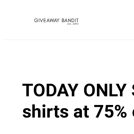
Skip
to
content
TODAY ONLY S
shirts at 75% 