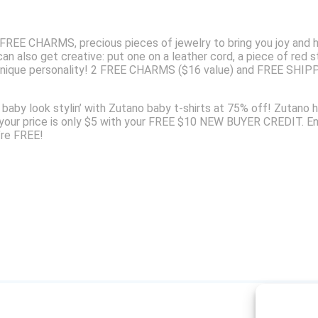
E CHARMS, precious pieces of jewelry to bring you joy and ha
n also get creative: put one on a leather cord, a piece of red st
nique personality! 2 FREE CHARMS ($16 value) and FREE SHIPPIN
ur baby look stylin’ with Zutano baby t-shirts at 75% off! Zuta
 your price is only $5 with your FREE $10 NEW BUYER CREDIT. E
re FREE!