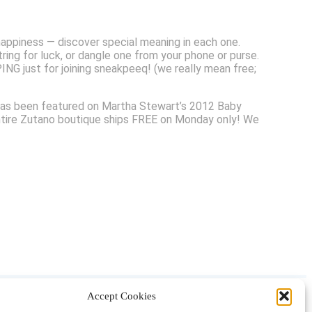
ppiness — discover special meaning in each one.
ring for luck, or dangle one from your phone or purse.
G just for joining sneakpeeq! (we really mean free;
no has been featured on Martha Stewart’s 2012 Baby
ntire Zutano boutique ships FREE on Monday only! We
Accept Cookies