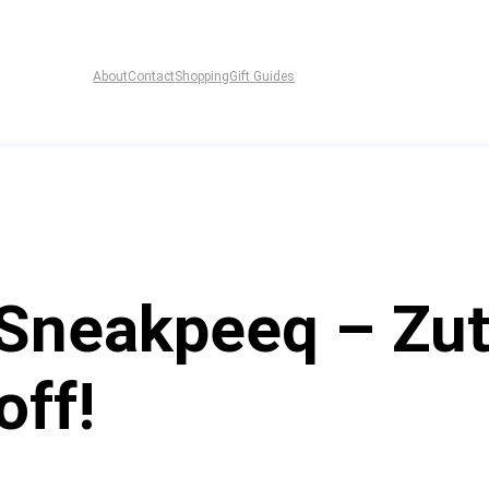
About
Contact
Shopping
Gift Guides
neakpeeq – Zut
off!