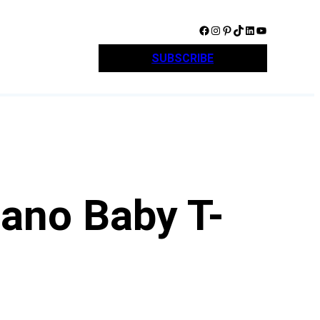
Facebook
Instagram
Pinterest
TikTok
LinkedIn
YouTube
SUBSCRIBE
ano Baby T-