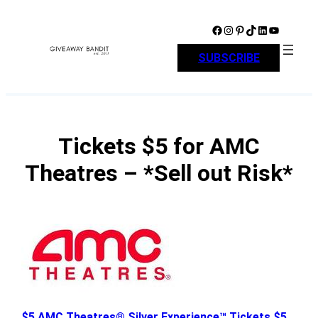
Skip
to
Facebook
Instagram
Pinterest
TikTok
LinkedIn
YouTube
content
SUBSCRIBE
Tickets $5 for AMC
Theatres – *Sell out Risk*
$5 AMC Theatres® Silver Experience™ Tickets $5