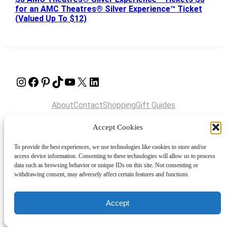
for an AMC Theatres® Silver Experience™ Ticket
(Valued Up To $12)
Instagram
Facebook
Pinterest
TikTok
YouTube
X
LinkedIn
About
Contact
Shopping
Gift Guides
Accept Cookies
© 2024 Giveaway Bandit
To provide the best experiences, we use technologies like cookies to store and/or
access device information. Consenting to these technologies will allow us to process
data such as browsing behavior or unique IDs on this site. Not consenting or
withdrawing consent, may adversely affect certain features and functions.
Accept