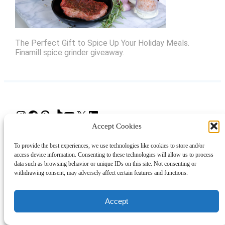
The Perfect Gift to Spice Up Your Holiday Meals.
Finamill spice grinder giveaway.
Instagram
Facebook
Pinterest
TikTok
YouTube
X
LinkedIn
Accept Cookies
About
Contact
Shopping
Gift Guides
To provide the best experiences, we use technologies like cookies to store and/or
access device information. Consenting to these technologies will allow us to process
data such as browsing behavior or unique IDs on this site. Not consenting or
withdrawing consent, may adversely affect certain features and functions.
© 2024 Giveaway Bandit
Accept