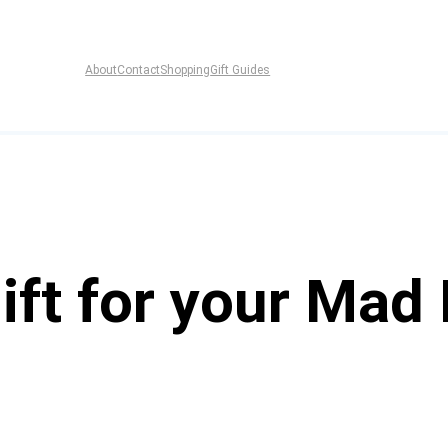
About
Contact
Shopping
Gift Guides
ift for your Mad