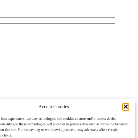
Accept Cookies
About
Contact
Shopping
Gift Guides
 best experiences, we use technologies like cookies to store and/or access device
onsenting to these technologies will allow us to process data such as browsing behavior
on this site. Not consenting or withdrawing consent, may adversely affect certain
unctions.