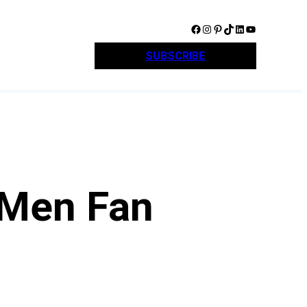
Facebook
Instagram
Pinterest
TikTok
LinkedIn
YouTube
SUBSCRIBE
 Men Fan