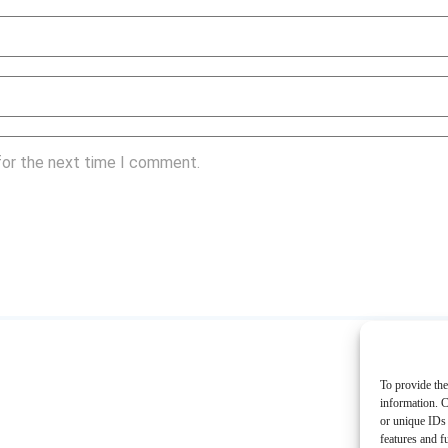
for the next time I comment.
To provide the
information. C
or unique IDs 
features and f