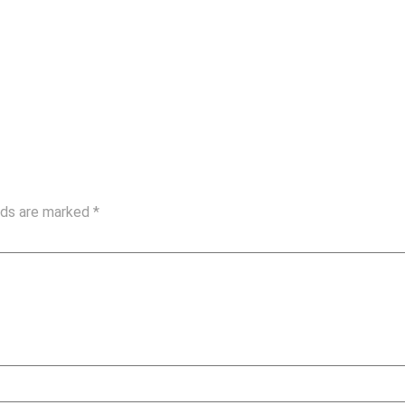
elds are marked
*