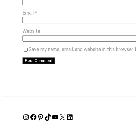
Email
*
Website
Save my name, email, and website in this browser 
Instagram
Facebook
Pinterest
TikTok
YouTube
X
LinkedIn