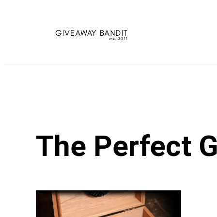
Skip
to
content
The Perfect G