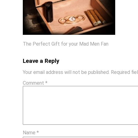
The Perfect Gift for your Mad Men Fan
Leave a Reply
Your email address will not be published.
Required fi
Comment
*
Name
*