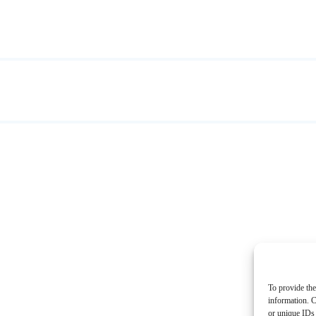
To provide the
information. C
or unique IDs 