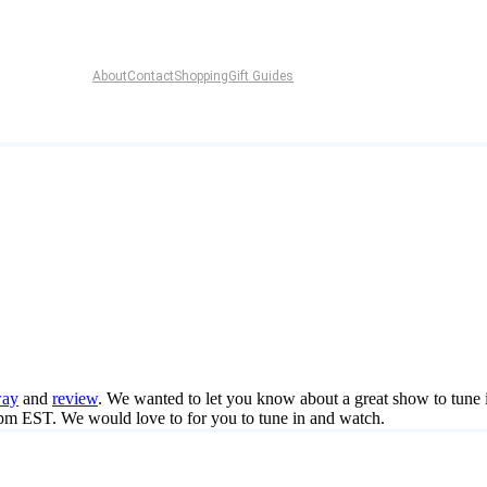
About
Contact
Shopping
Gift Guides
way
and
review
. We wanted to let you know about a great show to tune
 EST. We would love to for you to tune in and watch.