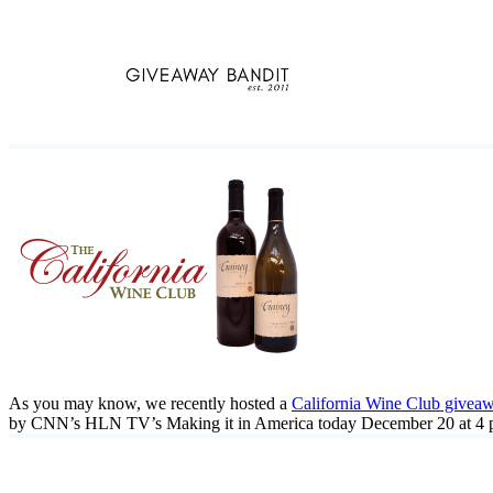
Skip
to
content
As you may know, we recently hosted a
California Wine Club givea
by CNN’s HLN TV’s Making it in America today December 20 at 4 pm