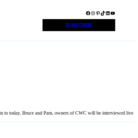
Facebook
Instagram
Pinterest
TikTok
LinkedIn
YouTube
SUBSCRIBE
 in to today. Bruce and Pam, owners of CWC will be interviewed live