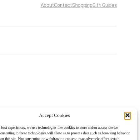
About
Contact
Shopping
Gift Guides
Accept Cookies
 best experiences, we use technologies like cookies to store and/or access device
onsenting to these technologies will allow us to process data such as browsing behavior
on this site. Not consenting or withdrawing consent, may adversely affect certain