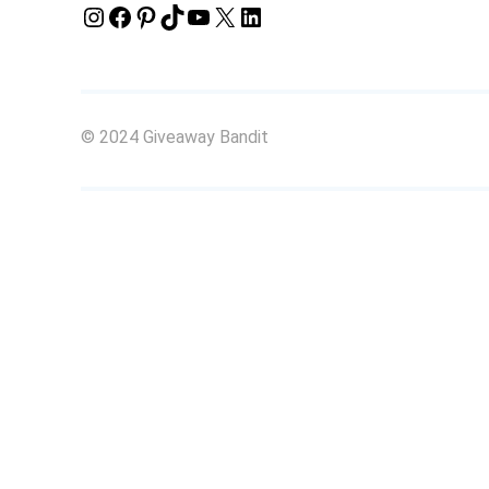
Instagram
Facebook
Pinterest
TikTok
YouTube
X
LinkedIn
© 2024 Giveaway Bandit