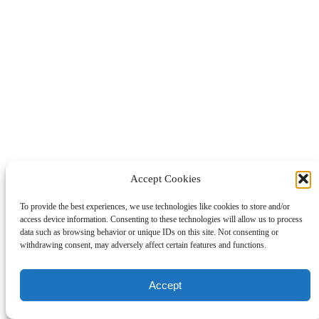
Accept Cookies
To provide the best experiences, we use technologies like cookies to store and/or
access device information. Consenting to these technologies will allow us to process
data such as browsing behavior or unique IDs on this site. Not consenting or
withdrawing consent, may adversely affect certain features and functions.
Accept