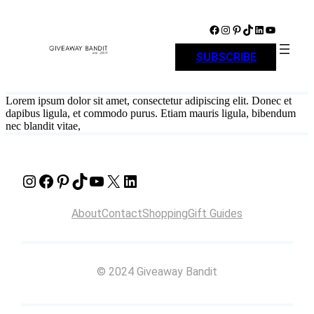
Skip
to
Facebook
Instagram
Pinterest
TikTok
LinkedIn
YouTube
content
SUBSCRIBE
Lorem ipsum dolor sit amet, consectetur adipiscing elit. Donec et
dapibus ligula, et commodo purus. Etiam mauris ligula, bibendum
nec blandit vitae,
Instagram
Facebook
Pinterest
TikTok
YouTube
X
LinkedIn
About
Contact
Shopping
Gift Guides
© 2024 Giveaway Bandit