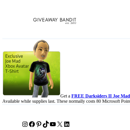
Skip
to
content
Get a
FREE Darksiders II Joe Mad 
Available while supplies last. These normally costs 80 Microsoft Poin
Instagram
Facebook
Pinterest
TikTok
YouTube
X
LinkedIn