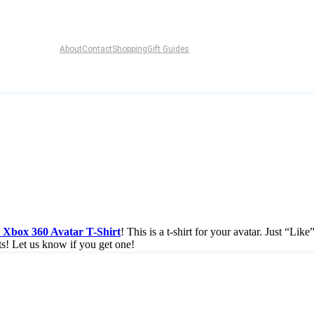
About
Contact
Shopping
Gift Guides
Xbox 360 Avatar T-Shirt
! This is a t-shirt for your avatar. Just “Lik
ts! Let us know if you get one!