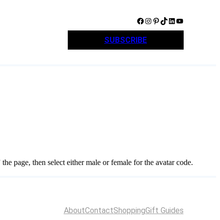
Facebook
Instagram
Pinterest
TikTok
LinkedIn
YouTube
SUBSCRIBE
e” the page, then select either male or female for the avatar code.
About
Contact
Shopping
Gift Guides