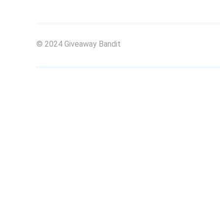
© 2024 Giveaway Bandit