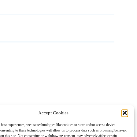
Accept Cookies
 best experiences, we use technologies like cookies to store and/or access device
onsenting to these technologies will allow us to process data such as browsing behavior
on this site. Not consenting or withdrawing consent, may adversely affect certain