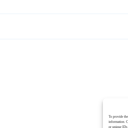
To provide the
information. C
or unique IDs 