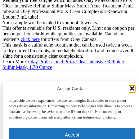
Request your free sample which includes Olay Professional Pro-X
Clear Intensive Refining Sulfur Mask Sulfur Acne Treatment 7 mL
tube and Olay Professional Pro-X Clear Complexion Renewing
Lotion 7 mL tube!
Your sample will be mailed to you in 4–6 weeks.
This offer is available for U.S. residents only. Limit one coupon per
person per household while quantities are available. Canadian
residents
click here
for offers from Olay Canada.
This mask is a sulfur acne treatment that can be used twice a week
to dry current breakouts, immediately absorb oil and reduce overall
shine for a consistently clear complexion.
Learn More:
Olay Professional Pro-x Clear Intensive Refining
Sulfur Mask, 1.70 Ounce
Accept Cookies
Instagram
Facebook
Pinterest
TikTok
YouTube
X
LinkedIn
To provide the best experiences, we use technologies like cookies to store and/or
About
Contact
Shopping
Gift Guides
access device information. Consenting to these technologies will allow us to process
data such as browsing behavior or unique IDs on this site. Not consenting or
withdrawing consent, may adversely affect certain features and functions.
© 2024 Giveaway Bandit
Accept