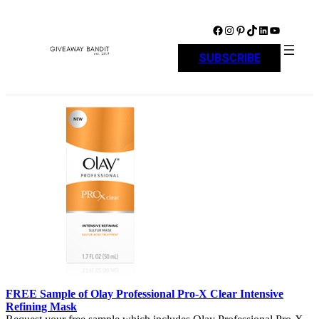
Skip
to
Facebook
Instagram
Pinterest
TikTok
LinkedIn
YouTube
content
SUBSCRIBE
FREE Sample of Olay Professional Pro-X Clear Intensive
Refining Mask