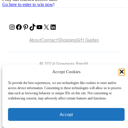
Go here to enter to win now
!
Instagram
Facebook
Pinterest
TikTok
YouTube
X
LinkedIn
About
Contact
Shopping
Gift Guides
© 2024 Giveaway Bandit
Accept Cookies
To provide the best experiences, we use technologies like cookies to store and/or
access device information. Consenting to these technologies will allow us to process
data such as browsing behavior or unique IDs on this site. Not consenting or
withdrawing consent, may adversely affect certain features and functions.
Accept