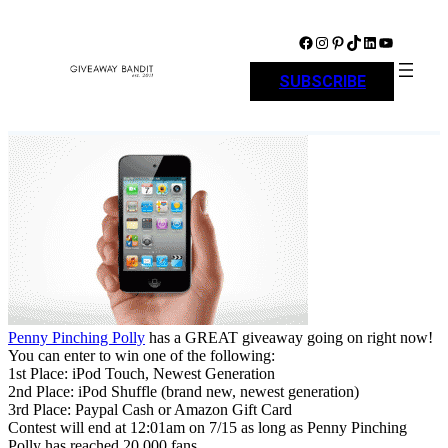
Skip
to
Facebook
Instagram
Pinterest
TikTok
LinkedIn
YouTube
content
SUBSCRIBE
Penny Pinching Polly
has a GREAT giveaway going on right now!
You can enter to win one of the following:
1st Place: iPod Touch, Newest Generation
2nd Place: iPod Shuffle (brand new, newest generation)
3rd Place: Paypal Cash or Amazon Gift Card
Contest will end at 12:01am on 7/15 as long as Penny Pinching
Polly has reached 20,000 fans.